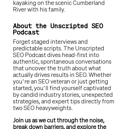
kayaking on the scenic Cumberland
River with his family.
About the Unscripted SEO
Podcast
Forget staged interviews and
predictable scripts. The Unscripted
SEO Podcast dives head-first into
authentic, spontaneous conversations
that uncover the truth about what
actually drives results in SEO. Whether
you’re an SEO veteran or just getting
started, you’ll find yourself captivated
by candid industry stories, unexpected
strategies, and expert tips directly from
two SEO heavyweights.
Join us as we cut through the noise,
break down barriers, and explore the