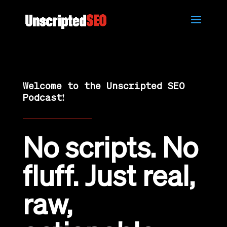
Welcome to the Unscripted SEO
Podcast!
No scripts. No
fluff. Just real,
raw,