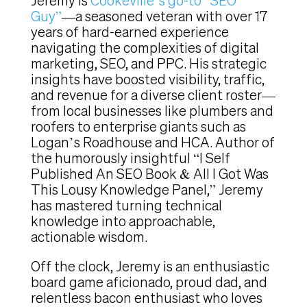
Jeremy is
Cookeville’s go-to “SEO
Guy”
—a seasoned veteran with over 17
years of hard-earned experience
navigating the complexities of digital
marketing, SEO, and PPC. His strategic
insights have boosted visibility, traffic,
and revenue for a diverse client roster—
from local businesses like plumbers and
roofers to enterprise giants such as
Logan’s Roadhouse and HCA. Author of
the humorously insightful “I Self
Published An SEO Book & All I Got Was
This Lousy Knowledge Panel,” Jeremy
has mastered turning technical
knowledge into approachable,
actionable wisdom.
Off the clock, Jeremy is an enthusiastic
board game aficionado, proud dad, and
relentless bacon enthusiast who loves