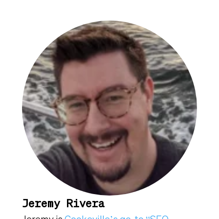
Jeremy Rivera