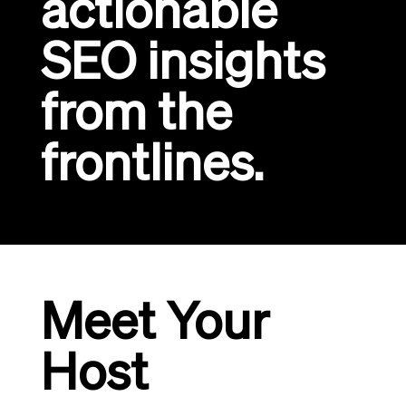
actionable
SEO insights
from the
frontlines.
Meet Your
Host