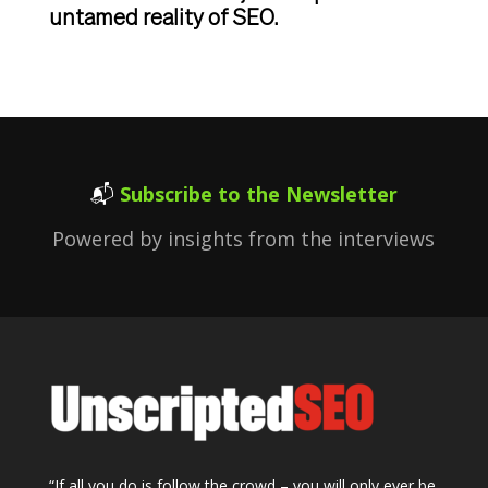
untamed reality of SEO.
📬
Subscribe to the Newsletter
Powered by insights from the interviews
“If all you do is follow the crowd – you will only ever be