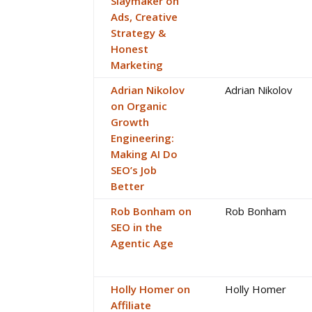
Slaymaker on
Ads, Creative
Strategy &
Honest
Marketing
Adrian Nikolov
Adrian Nikolov
on Organic
Growth
Engineering:
Making AI Do
SEO’s Job
Better
Rob Bonham on
Rob Bonham
SEO in the
Agentic Age
Holly Homer on
Holly Homer
Affiliate