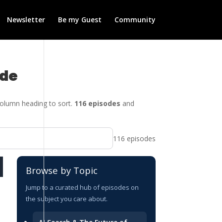
Newsletter
Be my Guest
Community
ide
 column heading to sort.
116 episodes
and
116 episodes
DATE
Browse by Topic
2026-07-09
Jump to a curated hub of episodes on
the subject you care about.