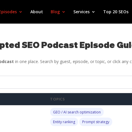
Episodes
About
Blog
Services
Top 20 SEOs
pted SEO Podcast Episode Gu
Podcast
in one place. Search by guest, episode, or topic, or click any
TOPICS
GEO / AI search optimization
Entity ranking
Prompt strategy