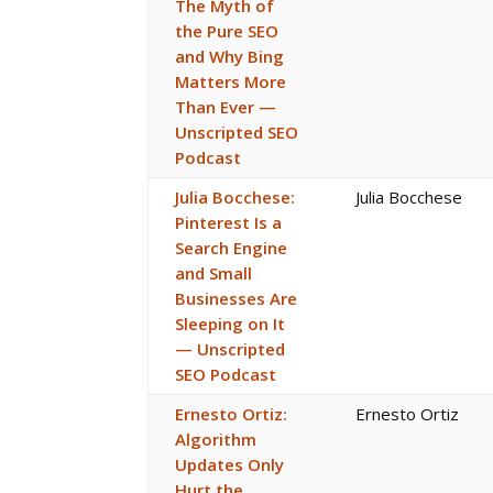
The Myth of
the Pure SEO
and Why Bing
Matters More
Than Ever —
Unscripted SEO
Podcast
Julia Bocchese:
Julia Bocchese
Pinterest Is a
Search Engine
and Small
Businesses Are
Sleeping on It
— Unscripted
SEO Podcast
Ernesto Ortiz:
Ernesto Ortiz
Algorithm
Updates Only
Hurt the