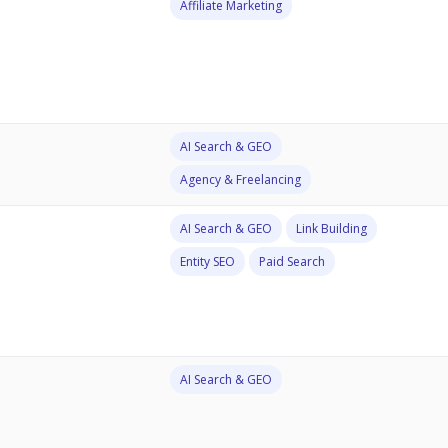
Affiliate Marketing
AI Search & GEO
Agency & Freelancing
AI Search & GEO
Link Building
Entity SEO
Paid Search
AI Search & GEO