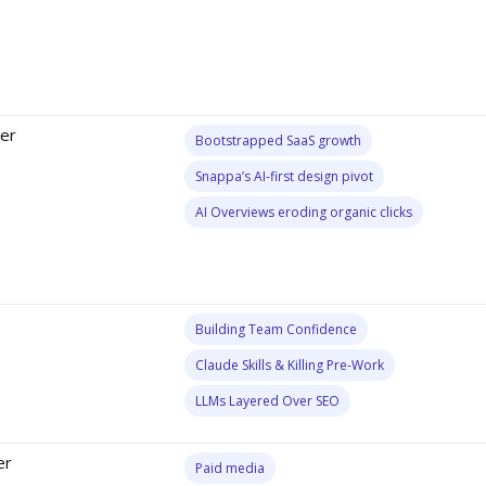
er
Bootstrapped SaaS growth
Snappa’s AI-first design pivot
AI Overviews eroding organic clicks
Building Team Confidence
Claude Skills & Killing Pre-Work
LLMs Layered Over SEO
er
Paid media