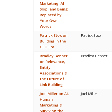
Marketing, AI
Slop, and Being
Replaced by
Your Own
Words
Patrick Stox on
Patrick Stox
Building in the
GEO Era
Bradley Benner
Bradley Benner
on Relevance,
Entity
Associations &
the Future of
Link Building
Joel Miller on AI,
Joel Miller
Human
Marketing &
Surviving the