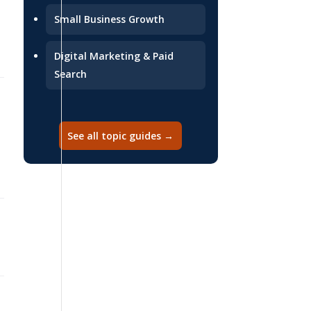
Small Business Growth
Digital Marketing & Paid
Search
2026-07-02
See all topic guides →
2026-06-29
2026-06-29