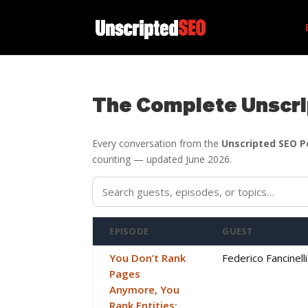
The Complete Unscri
Every conversation from the
Unscripted SEO 
counting — updated June 2026.
EPISODE
GUEST
You Don’t Rank
Federico Fancinelli
Pages
Anymore, You
Rank Entities: