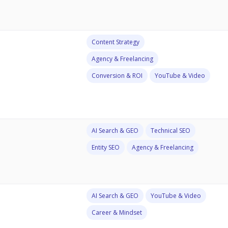
Content Strategy
Agency & Freelancing
Conversion & ROI
YouTube & Video
AI Search & GEO
Technical SEO
Entity SEO
Agency & Freelancing
AI Search & GEO
YouTube & Video
Career & Mindset