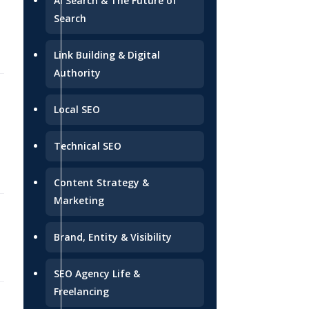
AI Search & The Future of
Search
Link Building & Digital
Authority
2026-07-08
Local SEO
Technical SEO
Content Strategy &
Marketing
2026-07-06
Brand, Entity & Visibility
SEO Agency Life &
Freelancing
2026-07-03