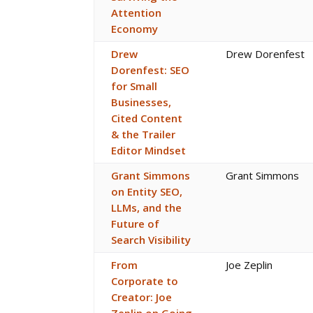
Attention
Economy
Drew
Drew Dorenfest
Dorenfest: SEO
for Small
Businesses,
Cited Content
& the Trailer
Editor Mindset
Grant Simmons
Grant Simmons
on Entity SEO,
LLMs, and the
Future of
Search Visibility
From
Joe Zeplin
Corporate to
Creator: Joe