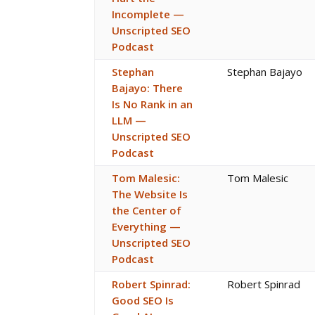
Incomplete —
Unscripted SEO
Podcast
Stephan
Stephan Bajayo
Bajayo: There
Is No Rank in an
LLM —
Unscripted SEO
Podcast
Tom Malesic:
Tom Malesic
The Website Is
the Center of
Everything —
Unscripted SEO
Podcast
Robert Spinrad:
Robert Spinrad
Good SEO Is