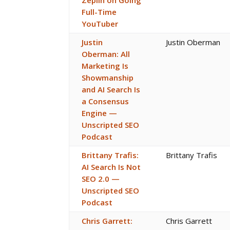
Zeplin on Going
Full-Time
YouTuber
Justin
Justin Oberman
Oberman: All
Marketing Is
Showmanship
and AI Search Is
a Consensus
Engine —
Unscripted SEO
Podcast
Brittany Trafis:
Brittany Trafis
AI Search Is Not
SEO 2.0 —
Unscripted SEO
Podcast
Chris Garrett:
Chris Garrett