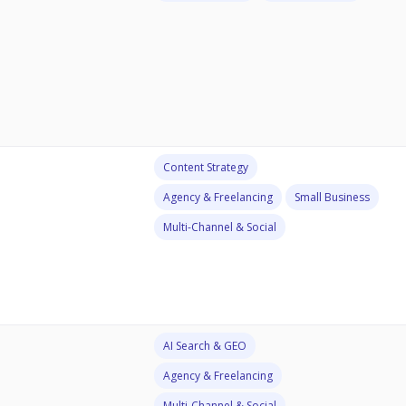
Content Strategy
Agency & Freelancing
Small Business
Multi-Channel & Social
AI Search & GEO
Agency & Freelancing
Multi-Channel & Social