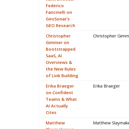
Federico
Fancinelli on
GeoSonar’s
GEO Research
Christopher
Christopher Gimm
Gimmer on
Bootstrapped
SaaS, AI
Overviews &
the New Rules
of Link Building
Erika Braeger
Erika Braeger
on Confident
Teams & What
AI Actually
Cites
Matthew
Matthew Slaymak