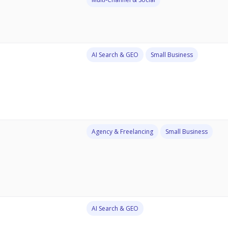
AI Search & GEO
Small Business
Agency & Freelancing
Small Business
AI Search & GEO