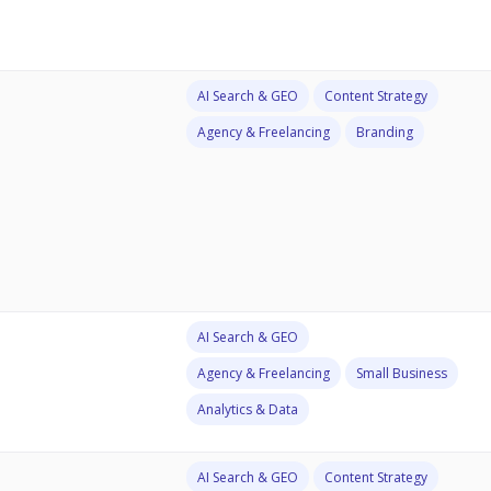
AI Search & GEO
Content Strategy
Agency & Freelancing
Branding
AI Search & GEO
Agency & Freelancing
Small Business
Analytics & Data
AI Search & GEO
Content Strategy