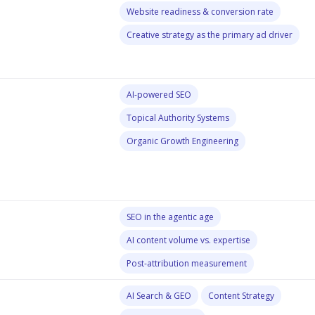
Website readiness & conversion rate
Creative strategy as the primary ad driver
AI-powered SEO
Topical Authority Systems
Organic Growth Engineering
SEO in the agentic age
AI content volume vs. expertise
Post-attribution measurement
AI Search & GEO
Content Strategy