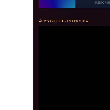
📺 WATCH THE INTERVIEW