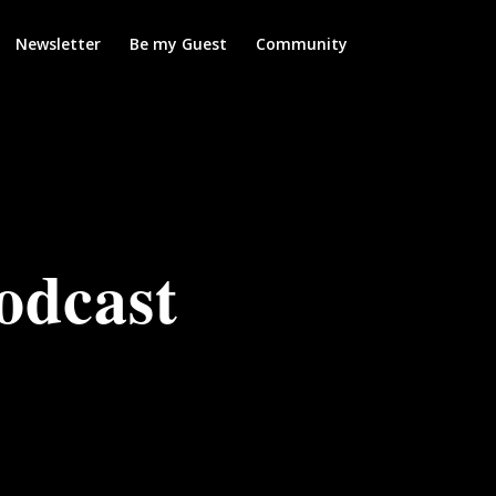
Newsletter
Be my Guest
Community
odcast