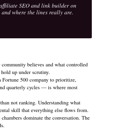
filiate SEO and link builder on
 and where the lines really are.
 community believes and what controlled
 hold up under scrutiny.
a Fortune 500 company to prioritize,
nd quarterly cycles — is where most
 than not ranking. Understanding what
ntal skill that everything else flows from.
o chambers dominate the conversation. The
ds.