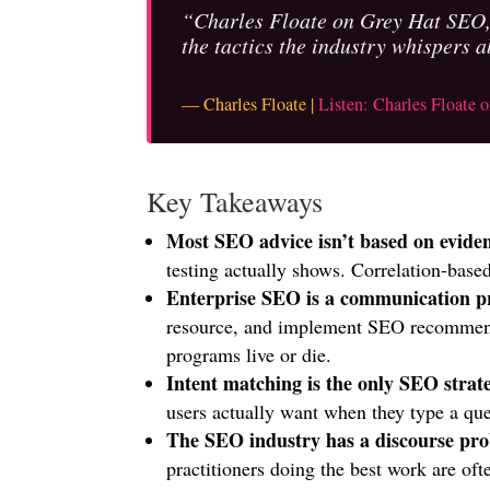
“Charles Floate on Grey Hat SEO, 
the tactics the industry whispers a
— Charles Floate |
Listen: Charles Floate
Key Takeaways
Most SEO advice isn’t based on evide
testing actually shows. Correlation-based
Enterprise SEO is a communication p
resource, and implement SEO recommenda
programs live or die.
Intent matching is the only SEO stra
users actually want when they type a quer
The SEO industry has a discourse pr
practitioners doing the best work are of