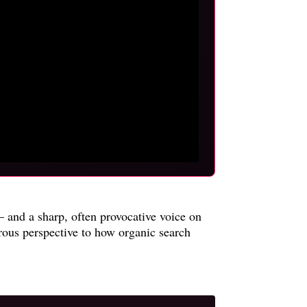
 and a sharp, often provocative voice on
rous perspective to how organic search