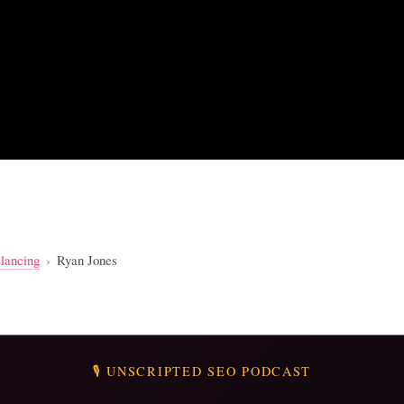
lancing
›
Ryan Jones
🎙️ UNSCRIPTED SEO PODCAST