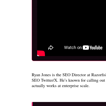
Ryan Jones is the SEO Director at Razorfi
SEO Twitter/X. He’s known for calling out 
actually works at enterprise scale.