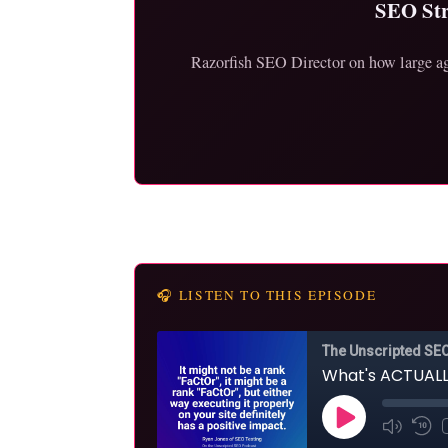
SEO Str
Razorfish SEO Director on how large age
🎧 LISTEN TO THIS EPISODE