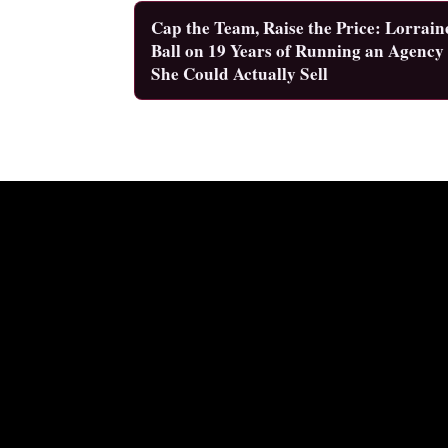
Cap the Team, Raise the Price: Lorrain
Ball on 19 Years of Running an Agency
She Could Actually Sell