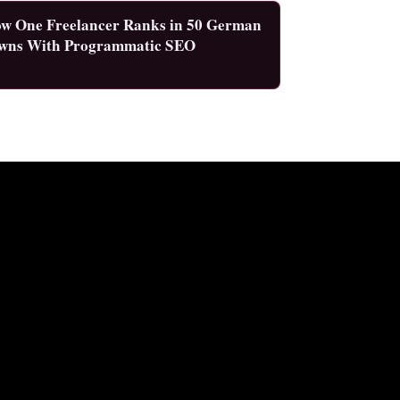
w One Freelancer Ranks in 50 German
wns With Programmatic SEO