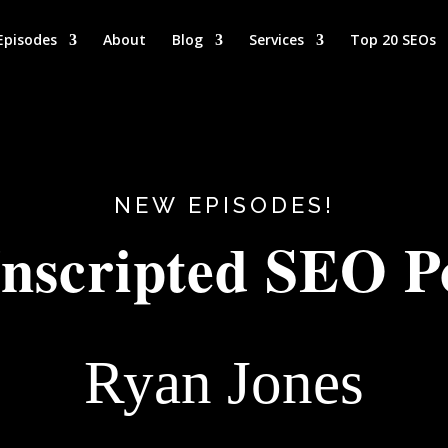
Episodes
About
Blog
Services
Top 20 SEOs
NEW EPISODES!
nscripted SEO P
Ryan Jones