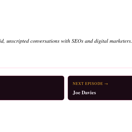
d, unscripted conversations with SEOs and digital marketers
NEXT EPISODE →
Joe Davies