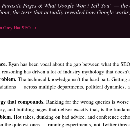
Parasite Pages & What Google Won’t Tell You” — the af
bout, the tests that actually revealed how Google works,
 on Grey Hat SEO →
nce.
Ryan has been vocal about the gap between what the SEO
 reasoning has driven a lot of industry mythology that doesn’t
roblem.
The technical knowledge isn’t the hard part. Getting 
tions — across multiple departments, political dynamics, a
tegy that compounds.
Ranking for the wrong queries is worse
y, and building pages that deliver exactly that, is the fundame
oblem.
Hot takes, dunking on bad advice, and conference ech
ten the quietest ones — running experiments, not Twitter threa