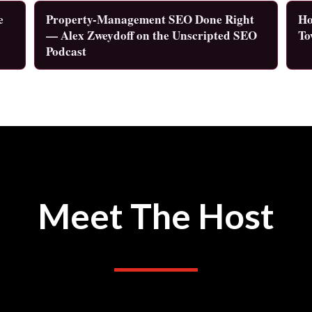
e
Property-Management SEO Done Right
Ho
— Alex Zweydoff on the Unscripted SEO
To
Podcast
Meet The Host