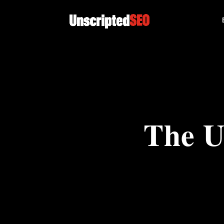
The U