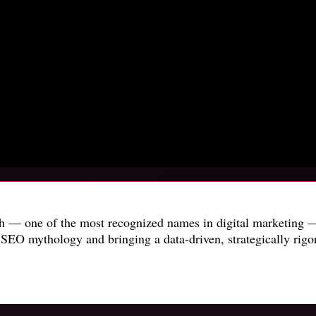
sh — one of the most recognized names in digital marketing —
SEO mythology and bringing a data-driven, strategically rigo