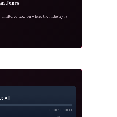
an Jones
unfiltered take on where the industry is