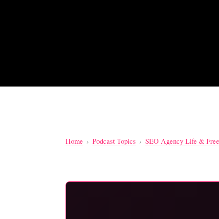
Home
›
Podcast Topics
›
SEO Agency Life & Free