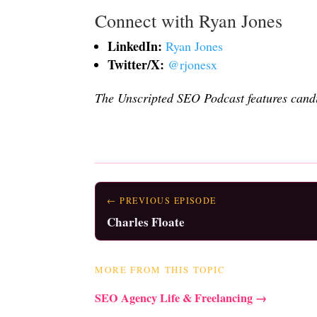
Connect with Ryan Jones
LinkedIn:
Ryan Jones
Twitter/X:
@rjonesx
The Unscripted SEO Podcast features candi
← PREVIOUS EPISODE
Charles Floate
MORE FROM THIS TOPIC
SEO Agency Life & Freelancing →