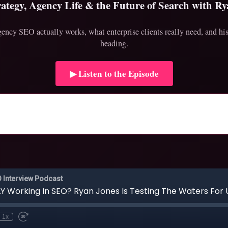
ategy, Agency Life & the Future of Search with Ry
ncy SEO actually works, what enterprise clients really need, and his 
heading.
▶ Listen to the Episode