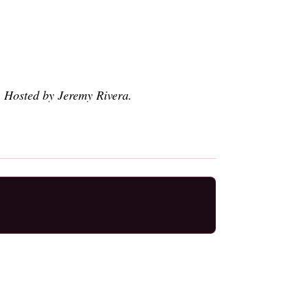
. Hosted by Jeremy Rivera.