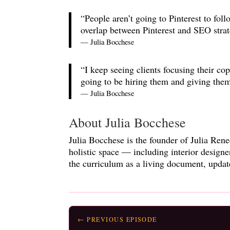
“People aren’t going to Pinterest to fol
overlap between Pinterest and SEO strat
— Julia Bocchese
“I keep seeing clients focusing their co
going to be hiring them and giving the
— Julia Bocchese
About Julia Bocchese
Julia Bocchese is the founder of Julia Rene
holistic space — including interior design
the curriculum as a living document, updat
← PREVIOUS EPISODE