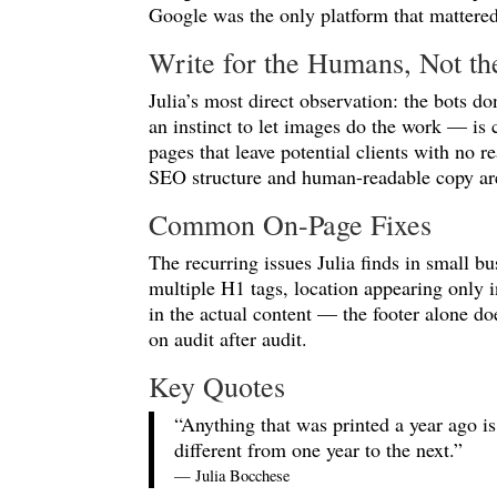
Google was the only platform that mattered
Write for the Humans, Not th
Julia’s most direct observation: the bots d
an instinct to let images do the work — is c
pages that leave potential clients with no r
SEO structure and human-readable copy are 
Common On-Page Fixes
The recurring issues Julia finds in small b
multiple H1 tags, location appearing only i
in the actual content — the footer alone do
on audit after audit.
Key Quotes
“Anything that was printed a year ago is 
different from one year to the next.”
— Julia Bocchese