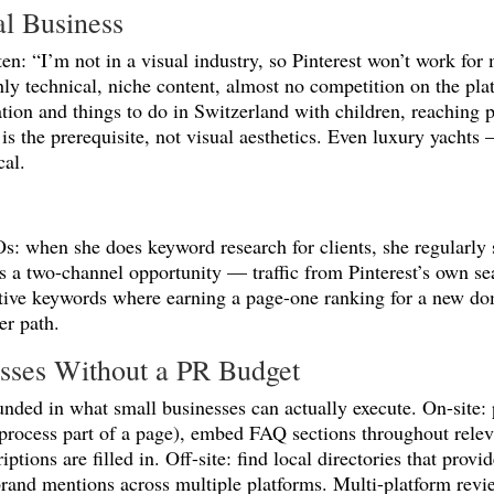
al Business
en: “I’m not in a visual industry, so Pinterest won’t work fo
 technical, niche content, almost no competition on the plat
tion and things to do in Switzerland with children, reaching 
s the prerequisite, not visual aesthetics. Even luxury yacht
cal.
Os: when she does keyword research for clients, she regularly 
es a two-channel opportunity — traffic from Pinterest’s own se
titive keywords where earning a page-one ranking for a new dom
er path.
nesses Without a PR Budget
nded in what small businesses can actually execute. On-site:
 process part of a page), embed FAQ sections throughout relev
ptions are filled in. Off-site: find local directories that prov
rand mentions across multiple platforms. Multi-platform revi