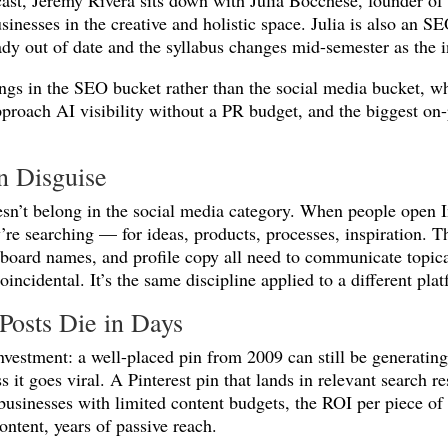
cast, Jeremy Rivera sits down with Julia Bocchese, founder 
usinesses in the creative and holistic space. Julia is also an 
ady out of date and the syllabus changes mid-semester as the i
ngs in the SEO bucket rather than the social media bucket, wh
pproach AI visibility without a PR budget, and the biggest on
in Disguise
oesn’t belong in the social media category. When people open I
’re searching — for ideas, products, processes, inspiration. T
ns, board names, and profile copy all need to communicate topi
incidental. It’s the same discipline applied to a different pla
Posts Die in Days
nvestment: a well-placed pin from 2009 can still be generating 
 it goes viral. A Pinterest pin that lands in relevant search r
usinesses with limited content budgets, the ROI per piece of c
ontent, years of passive reach.