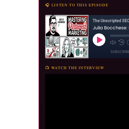
🎧 LISTEN TO THIS EPISODE
📺 WATCH THE INTERVIEW