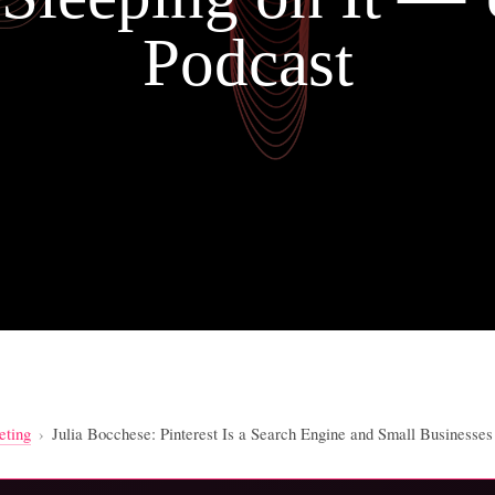
Podcast
eting
›
Julia Bocchese: Pinterest Is a Search Engine and Small Businesse