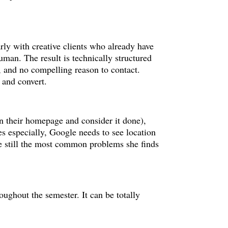
rly with creative clients who already have
uman. The result is technically structured
t, and no compelling reason to contact.
 and convert.
 on their homepage and consider it done),
es especially, Google needs to see location
’re still the most common problems she finds
oughout the semester. It can be totally