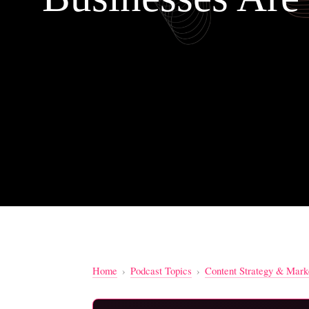
Home
›
Podcast Topics
›
Content Strategy & Mark