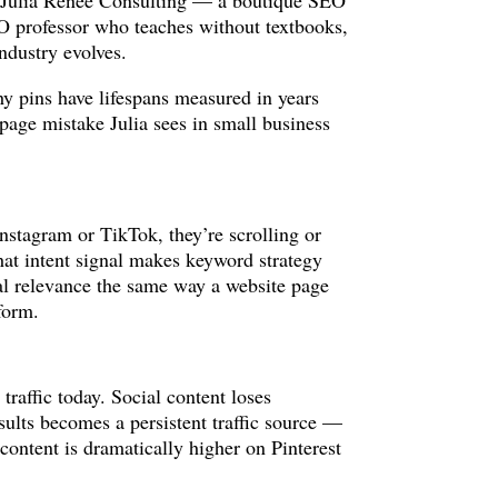
of Julia Renee Consulting — a boutique SEO
SEO professor who teaches without textbooks,
ndustry evolves.
y pins have lifespans measured in years
-page mistake Julia sees in small business
nstagram or TikTok, they’re scrolling or
hat intent signal makes keyword strategy
cal relevance the same way a website page
tform.
traffic today. Social content loses
esults becomes a persistent traffic source —
ontent is dramatically higher on Pinterest