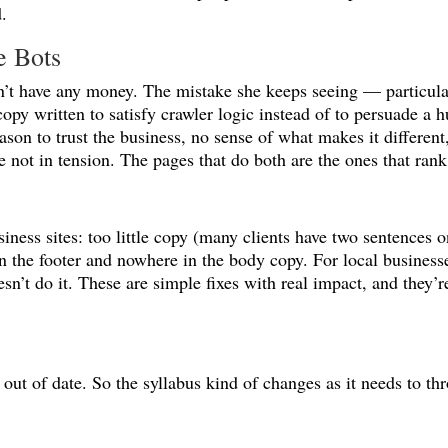
.
e Bots
on’t have any money. The mistake she keeps seeing — particula
opy written to satisfy crawler logic instead of to persuade a h
eason to trust the business, no sense of what makes it differen
not in tension. The pages that do both are the ones that rank
usiness sites: too little copy (many clients have two sentences
n the footer and nowhere in the body copy. For local business
esn’t do it. These are simple fixes with real impact, and they
out of date. So the syllabus kind of changes as it needs to thr