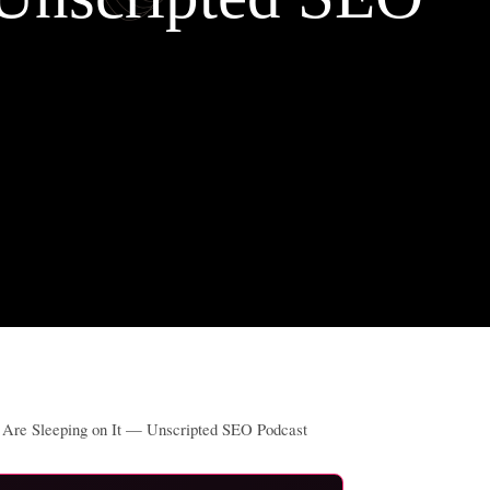
s Are Sleeping on It — Unscripted SEO Podcast