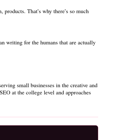
on, products. That’s why there’s so much
han writing for the humans that are actually
serving small businesses in the creative and
 SEO at the college level and approaches