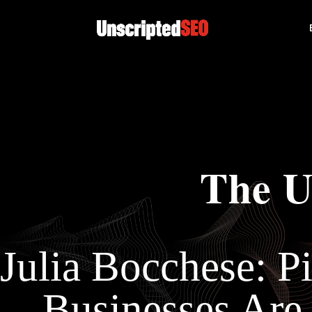
The U
Julia Bocchese: Pi
Businesses Are