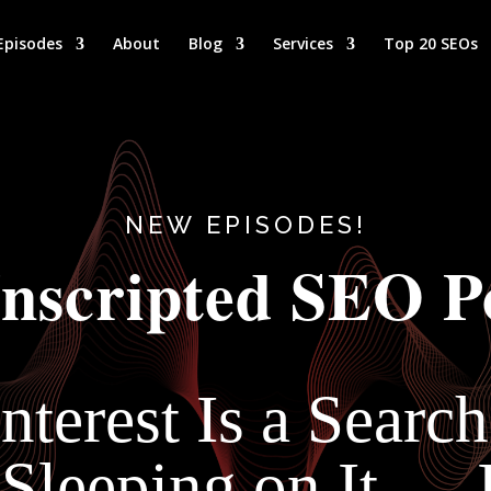
Episodes
About
Blog
Services
Top 20 SEOs
NEW EPISODES!
nscripted SEO P
nterest Is a Searc
 Sleeping on It —