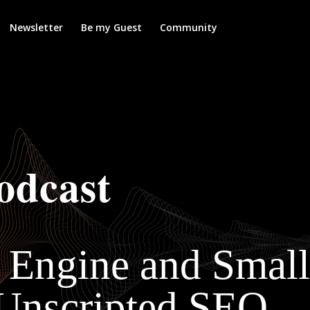
Newsletter
Be my Guest
Community
odcast
h Engine and Small
 Unscripted SEO