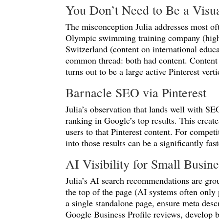
You Don’t Need to Be a Visu
The misconception Julia addresses most oft
Olympic swimming training company (highly
Switzerland (content on international educa
common thread: both had content. Content i
turns out to be a large active Pinterest verti
Barnacle SEO via Pinterest
Julia’s observation that lands well with SE
ranking in Google’s top results. This creat
users to that Pinterest content. For compe
into those results can be a significantly fast
AI Visibility for Small Busi
Julia’s AI search recommendations are grou
the top of the page (AI systems often only
a single standalone page, ensure meta descri
Google Business Profile reviews, develop b