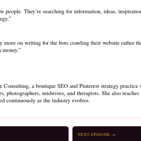
low people. They’re searching for information, ideas, inspirati
egy.”
py more on writing for the bots crawling their website rather t
m money.”
e Consulting, a boutique SEO and Pinterest strategy practice 
ers, photographers, midwives, and therapists. She also teaches
ed continuously as the industry evolves.
NEXT EPISODE →