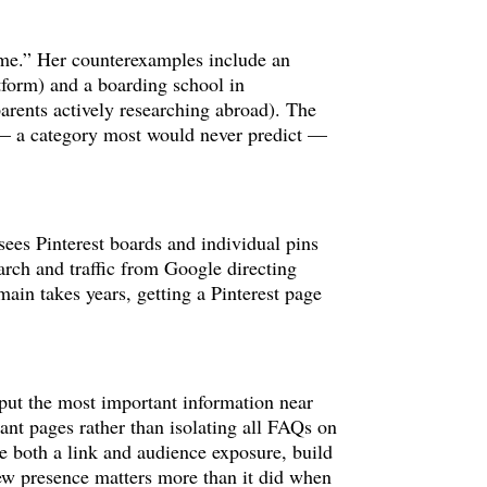
r me.” Her counterexamples include an
form) and a boarding school in
parents actively researching abroad). The
s — a category most would never predict —
sees Pinterest boards and individual pins
arch and traffic from Google directing
ain takes years, getting a Pinterest page
 put the most important information near
ant pages rather than isolating all FAQs on
ide both a link and audience exposure, build
ew presence matters more than it did when