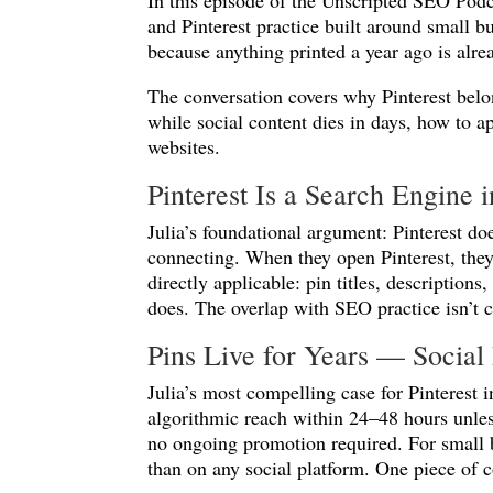
In this episode of the Unscripted SEO Pod
and Pinterest practice built around small b
because anything printed a year ago is alre
The conversation covers why Pinterest belo
while social content dies in days, how to a
websites.
Pinterest Is a Search Engine 
Julia’s foundational argument: Pinterest d
connecting. When they open Pinterest, they
directly applicable: pin titles, descriptio
does. The overlap with SEO practice isn’t co
Pins Live for Years — Social 
Julia’s most compelling case for Pinterest i
algorithmic reach within 24–48 hours unless
no ongoing promotion required. For small b
than on any social platform. One piece of c