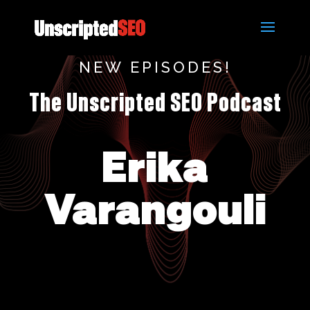
NEW EPISODES!
The Unscripted SEO Podcast
Erika
Varangouli