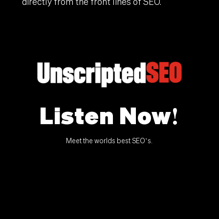
directly from the front lines of SEO.
Listen Now!
Meet the worlds best SEO’s.