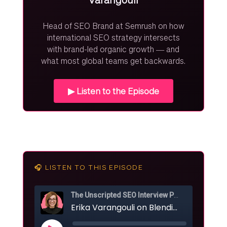
Head of SEO Brand at Semrush on how
international SEO strategy intersects
with brand-led organic growth — and
what most global teams get backwards.
▶ Listen to the Episode
🎧 LISTEN TO THIS EPISODE