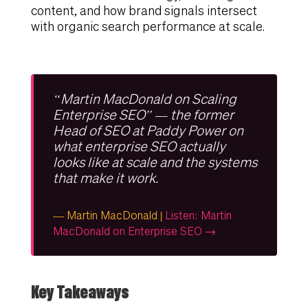
content, and how brand signals intersect
with organic search performance at scale.
“Martin MacDonald on Scaling
Enterprise SEO” — the former
Head of SEO at Paddy Power on
what enterprise SEO actually
looks like at scale and the systems
that make it work.
— Martin MacDonald |
Listen: Martin
MacDonald on Enterprise SEO →
Key Takeaways