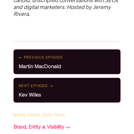
candid, unscripted conversations with SEOs
and digital marketers. Hosted by Jeremy
Rivera.
← PREVIOUS EPISODE
Martin MacDonald
NEXT EPISODE →
Kev Wiles
MORE FROM THIS TOPIC
Brand, Entity & Visibility →