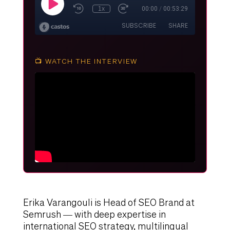
📺 WATCH THE INTERVIEW
Erika Varangouli is Head of SEO Brand at
Semrush — with deep expertise in
international SEO strategy, multilingual