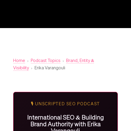
Home
›
Podcast Topics
›
Brand, Entity &
Visibility
›
Erika Varangouli
🎙️ UNSCRIPTED SEO PODCAST
International SEO & Building
Brand Authority with Erika
Varangouli