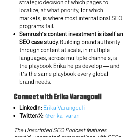
strategic decision of which pages to
localize, at what priority, for which
markets, is where most international SEO
programs fail.
Semrush’s content investment is itself an
SEO case study.
Building brand authority
through content at scale, in multiple
languages, across multiple channels, is
the playbook Erika helps develop — and
it’s the same playbook every global
brand needs.
Connect with Erika Varangouli
LinkedIn:
Erika Varangouli
Twitter/X:
@erika_varan
The Unscripted SEO Podcast features