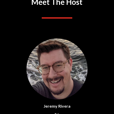
Meet The Host
Jeremy Rivera