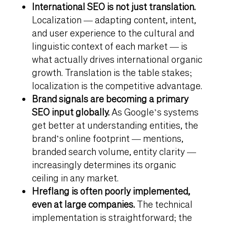
International SEO is not just translation.
Localization — adapting content, intent,
and user experience to the cultural and
linguistic context of each market — is
what actually drives international organic
growth. Translation is the table stakes;
localization is the competitive advantage.
Brand signals are becoming a primary
SEO input globally.
As Google’s systems
get better at understanding entities, the
brand’s online footprint — mentions,
branded search volume, entity clarity —
increasingly determines its organic
ceiling in any market.
Hreflang is often poorly implemented,
even at large companies.
The technical
implementation is straightforward; the