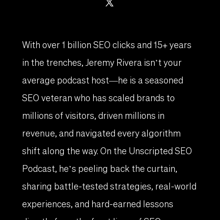
With over 1 billion SEO clicks and 15+ years
in the trenches, Jeremy Rivera isn’t your
average podcast host—he is a seasoned
SEO veteran who has scaled brands to
millions of visitors, driven millions in
revenue, and navigated every algorithm
shift along the way. On the Unscripted SEO
Podcast, he’s peeling back the curtain,
sharing battle-tested strategies, real-world
experiences, and hard-earned lessons