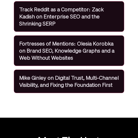
Track Reddit as a Competitor: Zack
Kadish on Enterprise SEO and the
Shrinking SERP
Fortresses of Mentions: Olesia Korobka
on Brand SEO, Knowledge Graphs and a
Web Without Websites
Mike Ginley on Digital Trust, Multi-Channel
Visibility, and Fixing the Foundation First