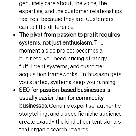
genuinely care about, the voice, the
expertise, and the customer relationships
feel real because they are. Customers
can tell the difference.
The pivot from passion to profit requires
systems, not just enthusiasm.
The
moment a side project becomes a
business, you need pricing strategy,
fulfillment systems, and customer
acquisition frameworks. Enthusiasm gets
you started; systems keep you running.
SEO for passion-based businesses is
usually easier than for commodity
businesses.
Genuine expertise, authentic
storytelling, and a specific niche audience
create exactly the kind of content signals
that organic search rewards.