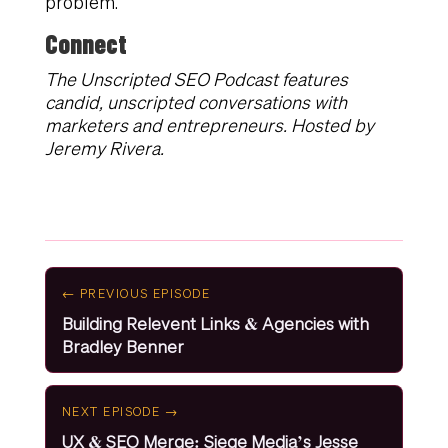
problem.
Connect
The Unscripted SEO Podcast features
candid, unscripted conversations with
marketers and entrepreneurs. Hosted by
Jeremy Rivera.
← PREVIOUS EPISODE
Building Relevent Links & Agencies with
Bradley Benner
NEXT EPISODE →
UX & SEO Merge: Siege Media’s Jesse