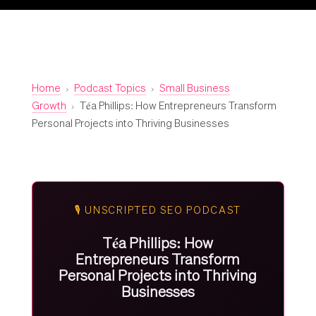
Home
›
Podcast Topics
›
Small Business
Growth
›
Téa Phillips: How Entrepreneurs Transform
Personal Projects into Thriving Businesses
🎙️ UNSCRIPTED SEO PODCAST
Téa Phillips: How
Entrepreneurs Transform
Personal Projects into Thriving
Businesses