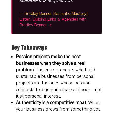
— Bradley Benner, Semantic Mastery |
Listen: Building Links & Agencies with
Bradley Benner →
Key Takeaways
Passion projects make the best
businesses when they solve a real
problem.
The entrepreneurs who build
sustainable businesses from personal
projects are the ones whose passion
connects to a genuine market need — not
just personal interest.
Authenticity is a competitive moat.
When
your business grows from something you