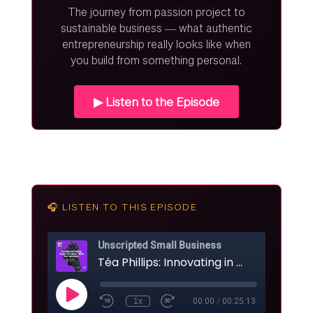
The journey from passion project to
sustainable business — what authentic
entrepreneurship really looks like when
you build from something personal.
▶ Listen to the Episode
🎧 LISTEN TO THIS EPISODE