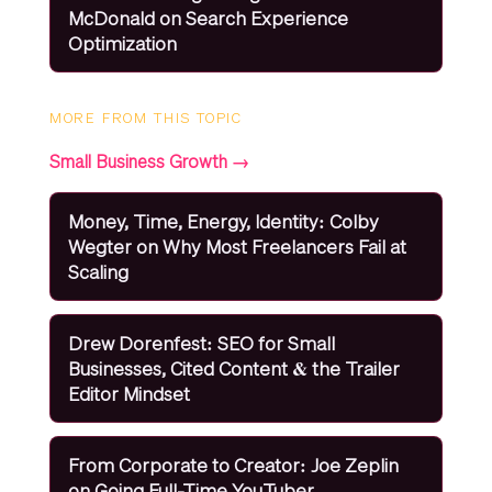
McDonald on Search Experience
Optimization
MORE FROM THIS TOPIC
Small Business Growth →
Money, Time, Energy, Identity: Colby
Wegter on Why Most Freelancers Fail at
Scaling
Drew Dorenfest: SEO for Small
Businesses, Cited Content & the Trailer
Editor Mindset
From Corporate to Creator: Joe Zeplin
on Going Full-Time YouTuber