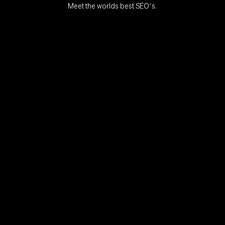
Meet the worlds best SEO’s.