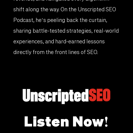
shift along the way. On the Unscripted SEO
Podcast, he’s peeling back the curtain,
sharing battle-tested strategies, real-world
experiences, and hard-earned lessons
directly from the front lines of SEO.
Listen Now!