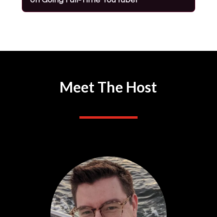
Meet The Host