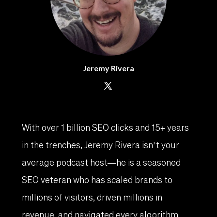
Jeremy Rivera
With over 1 billion SEO clicks and 15+ years
in the trenches, Jeremy Rivera isn’t your
average podcast host—he is a seasoned
SEO veteran who has scaled brands to
millions of visitors, driven millions in
revenue, and navigated every algorithm