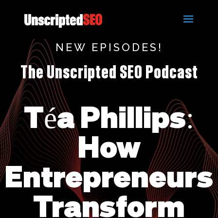
NEW EPISODES!
The Unscripted SEO Podcast
Téa Phillips:
How
Entrepreneurs
Transform