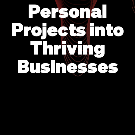
Personal
Projects into
Thriving
Businesses