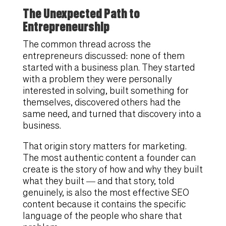
The Unexpected Path to
Entrepreneurship
The common thread across the
entrepreneurs discussed: none of them
started with a business plan. They started
with a problem they were personally
interested in solving, built something for
themselves, discovered others had the
same need, and turned that discovery into a
business.
That origin story matters for marketing.
The most authentic content a founder can
create is the story of how and why they built
what they built — and that story, told
genuinely, is also the most effective SEO
content because it contains the specific
language of the people who share that