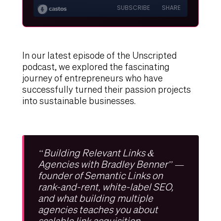
In our latest episode of the Unscripted
podcast, we explored the fascinating
journey of entrepreneurs who have
successfully turned their passion projects
into sustainable businesses.
“Building Relevant Links &
Agencies with Bradley Benner” —
founder of Semantic Links on
rank-and-rent, white-label SEO,
and what building multiple
agencies teaches you about
scalable link acquisition.