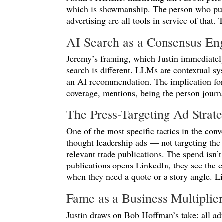
which is showmanship. The person who puts
advertising are all tools in service of that. 
AI Search as a Consensus En
Jeremy’s framing, which Justin immediatel
search is different. LLMs are contextual s
an AI recommendation. The implication for 
coverage, mentions, being the person jour
The Press-Targeting Ad Strat
One of the most specific tactics in the con
thought leadership ads — not targeting the
relevant trade publications. The spend isn’t
publications opens LinkedIn, they see the c
when they need a quote or a story angle. Li
Fame as a Business Multiplie
Justin draws on Bob Hoffman’s take: all adv