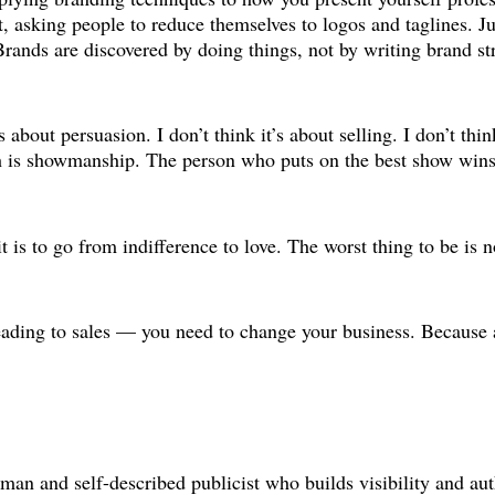
t, asking people to reduce themselves to logos and taglines. Ju
. Brands are discovered by doing things, not by writing brand 
 about persuasion. I don’t think it’s about selling. I don’t thin
ch is showmanship. The person who puts on the best show wins
 it is to go from indifference to love. The worst thing to be is 
t leading to sales — you need to change your business. Because
sman and self-described publicist who builds visibility and a