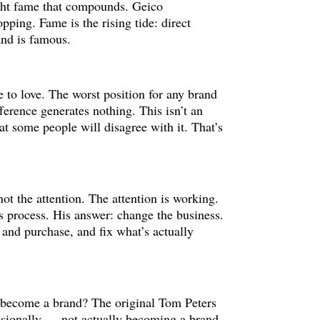
ght fame that compounds. Geico
ping. Fame is the rising tide: direct
and is famous.
ce to love. The worst position for any brand
fference generates nothing. This isn’t an
at some people will disagree with it. That’s
not the attention. The attention is working.
s process. His answer: change the business.
 and purchase, and fix what’s actually
o become a brand? The original Tom Peters
ssionally — not actually becoming a brand.