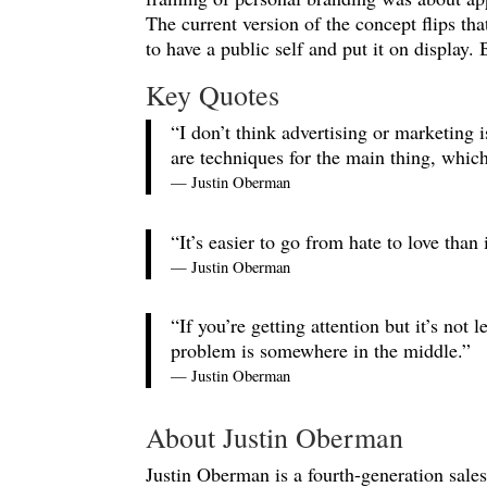
The current version of the concept flips tha
to have a public self and put it on display
Key Quotes
“I don’t think advertising or marketing is
are techniques for the main thing, whi
— Justin Oberman
“It’s easier to go from hate to love than
— Justin Oberman
“If you’re getting attention but it’s no
problem is somewhere in the middle.”
— Justin Oberman
About Justin Oberman
Justin Oberman is a fourth-generation sale