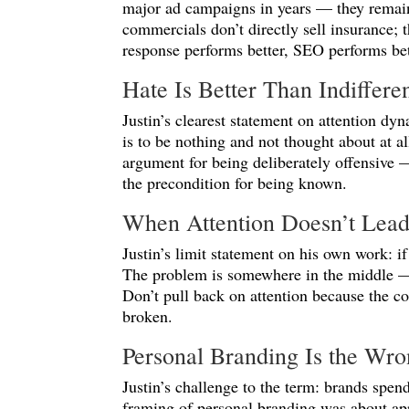
major ad campaigns in years — they remain
commercials don’t directly sell insurance;
response performs better, SEO performs be
Hate Is Better Than Indiffere
Justin’s clearest statement on attention dyn
is to be nothing and not thought about at al
argument for being deliberately offensive —
the precondition for being known.
When Attention Doesn’t Lead
Justin’s limit statement on his own work: if
The problem is somewhere in the middle — m
Don’t pull back on attention because the c
broken.
Personal Branding Is the Wr
Justin’s challenge to the term: brands sp
framing of personal branding was about ap