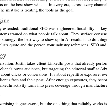
 on the best show wins — in every era, across every channel.
The mistake is treating the tools as the goal.
gine
y extended: traditional SEO was engineered findability — key
ystems trained on what people talk about. They surface consen
strategy: the best way to show up in AI results is to do thin
nalists quote and the person your industry references. SEO a
egy
versation: Justin takes client LinkedIn posts that already perf
 client’s buyer audience, but targeting the editorial staff a
 about clicks or conversions. It’s about repetitive exposure: ev
lient’s face and their post. After enough exposures, they beco
nkedIn activity turns into press coverage through manufacture
r
ertising is guesswork, but the one thing that reliably works 