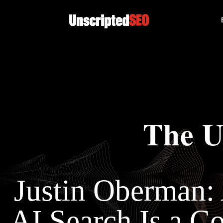
The U
Justin Oberman:
AI Search Is a 