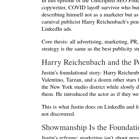
In this episode of the Unscripted SEO Pod
copywriter, COVID layoff survivor who buil
describing himself not as a marketer but as 
carnival publicist Harry Reichenbach’s pen
LinkedIn ads.
Core thesis: all advertising, marketing, P
strategy is the same as the best publicity s
Harry Reichenbach and the P
Justin’s foundational story: Harry Reiche
Valentino, Tarzan, and a dozen other stars
the New York studio district while slowly d
them. He introduced the actor as if they we
This is what Justin does on LinkedIn and fo
not discovered.
Showmanship Is the Foundati
Justin’s reframe: marketing isn’t about persu