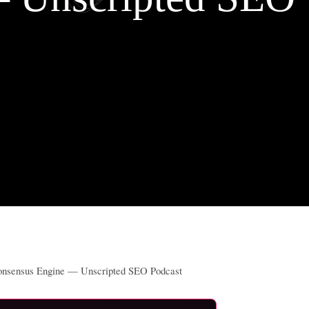
Consensus Engine — Unscripted SEO Podcast