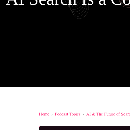
Home
›
Podcast Topics
›
AI & The Future of Sear