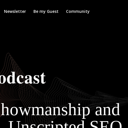
Newsletter
Be my Guest
Community
odcast
 Showmanship and
— Unscripted SEO