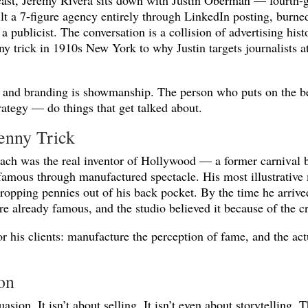
cast, Jeremy Rivera sits down with Justin Oberman — fourth-
t a 7-figure agency entirely through LinkedIn posting, burned
a publicist. The conversation is a collision of advertising his
ny trick in 1910s New York to why Justin targets journalists
R, and branding is showmanship. The person who puts on the b
trategy — do things that get talked about.
enny Trick
nbach was the real inventor of Hollywood — a former carnival
 famous through manufactured spectacle. His most illustrativ
ropping pennies out of his back pocket. By the time he arrive
re already famous, and the studio believed it because of the 
r his clients: manufacture the perception of fame, and the act
on
asion. It isn’t about selling. It isn’t even about storytelling.