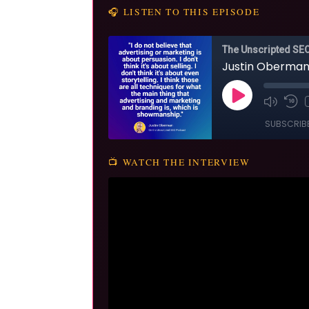
🎧 LISTEN TO THIS EPISODE
📺 WATCH THE INTERVIEW