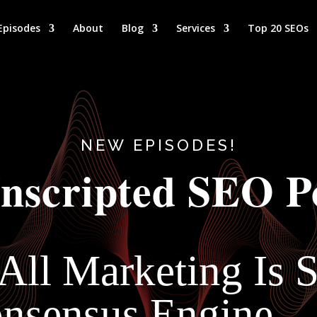
Episodes
About
Blog
Services
Top 20 SEOs
NEW EPISODES!
nscripted SEO P
 All Marketing Is
Consensus Engine 