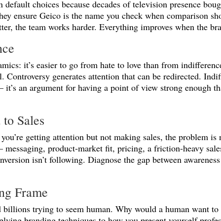
 default choices because decades of television presence bou
 they ensure Geico is the name you check when comparison shop
tter, the team works harder. Everything improves when the br
nce
amics: it’s easier to go from hate to love than from indifferen
l. Controversy generates attention that can be redirected. Indi
 it’s an argument for having a point of view strong enough th
 to Sales
 you’re getting attention but not making sales, the problem is 
essaging, product-market fit, pricing, a friction-heavy sale
onversion isn’t following. Diagnose the gap between awareness
ong Frame
end billions trying to seem human. Why would a human want t
plying branding techniques to how you present yourself profe