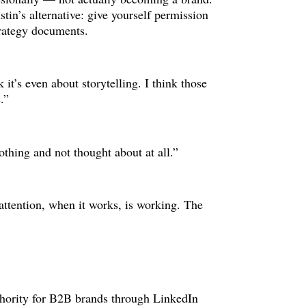
stin’s alternative: give yourself permission
strategy documents.
k it’s even about storytelling. I think those
.”
nothing and not thought about at all.”
 attention, when it works, is working. The
uthority for B2B brands through LinkedIn