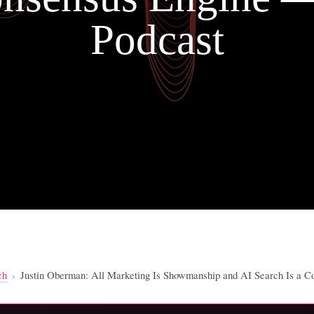
Podcast
ch
›
Justin Oberman: All Marketing Is Showmanship and AI Search Is a 