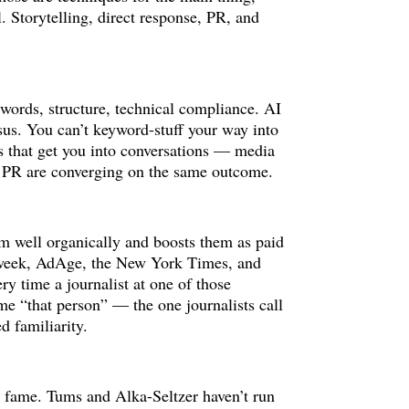
 Storytelling, direct response, PR, and
words, structure, technical compliance. AI
sus. You can’t keyword-stuff your way into
gs that get you into conversations — media
nd PR are converging on the same outcome.
orm well organically and boosts them as paid
t Adweek, AdAge, the New York Times, and
ery time a journalist at one of those
me “that person” — the one journalists call
d familiarity.
is fame. Tums and Alka-Seltzer haven’t run