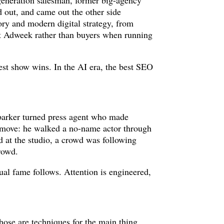
generation salesman, former big-agency
 out, and came out the other side
tory and modern digital strategy, from
 at Adweek rather than buyers when running
est show wins. In the AI era, the best SEO
 barker turned press agent who made
e move: he walked a no-name actor through
d at the studio, a crowd was following
crowd.
ual fame follows. Attention is engineered,
 Those are techniques for the main thing,