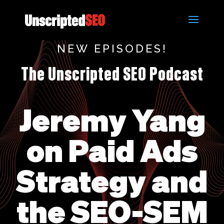
NEW EPISODES!
The Unscripted SEO Podcast
Jeremy Yang
on Paid Ads
Strategy and
the SEO-SEM