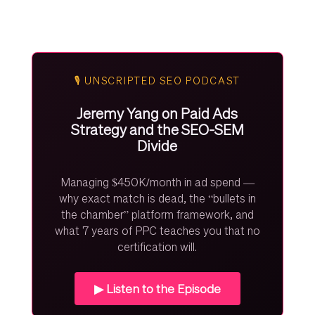
🎙️ UNSCRIPTED SEO PODCAST
Jeremy Yang on Paid Ads
Strategy and the SEO-SEM
Divide
Managing $450K/month in ad spend —
why exact match is dead, the “bullets in
the chamber” platform framework, and
what 7 years of PPC teaches you that no
certification will.
▶ Listen to the Episode