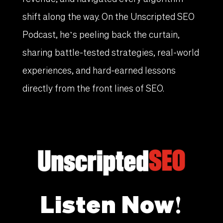
shift along the way. On the Unscripted SEO
Podcast, he’s peeling back the curtain,
sharing battle-tested strategies, real-world
experiences, and hard-earned lessons
directly from the front lines of SEO.
Listen Now!