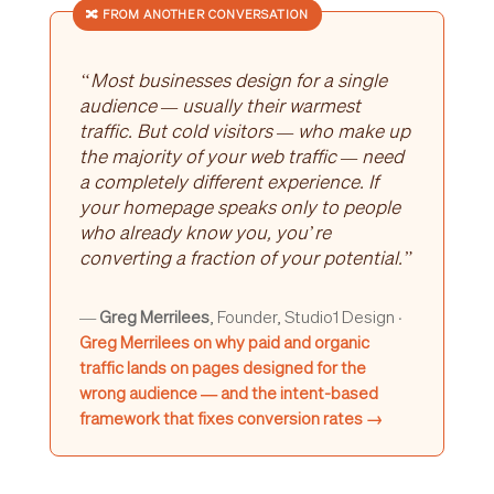
🔀 FROM ANOTHER CONVERSATION
“Most businesses design for a single
audience — usually their warmest
traffic. But cold visitors — who make up
the majority of your web traffic — need
a completely different experience. If
your homepage speaks only to people
who already know you, you’re
converting a fraction of your potential.”
—
Greg Merrilees
, Founder, Studio1 Design ·
Greg Merrilees on why paid and organic
traffic lands on pages designed for the
wrong audience — and the intent-based
framework that fixes conversion rates →