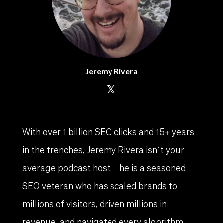
Jeremy Rivera
With over 1 billion SEO clicks and 15+ years
in the trenches, Jeremy Rivera isn’t your
average podcast host—he is a seasoned
SEO veteran who has scaled brands to
millions of visitors, driven millions in
revenue, and navigated every algorithm