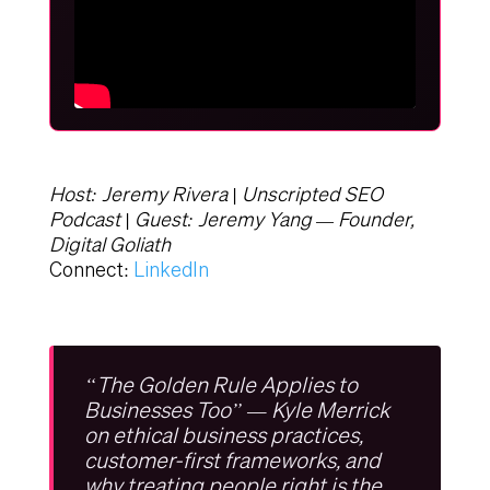
Host: Jeremy Rivera | Unscripted SEO
Podcast | Guest: Jeremy Yang — Founder,
Digital Goliath
Connect:
LinkedIn
“The Golden Rule Applies to
Businesses Too” — Kyle Merrick
on ethical business practices,
customer-first frameworks, and
why treating people right is the