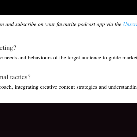
ten and subscribe on your favourite podcast app via the
Unscr
eting?
the needs and behaviours of the target audience to guide marke
al tactics?
ach, integrating creative content strategies and understand