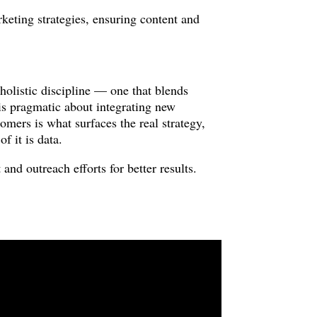
rketing strategies, ensuring content and
listic discipline — one that blends
is pragmatic about integrating new
omers is what surfaces the real strategy,
f it is data.
and outreach efforts for better results.