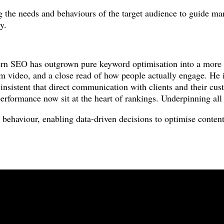
ng the needs and behaviours of the target audience to guide ma
y.
n SEO has outgrown pure keyword optimisation into a more ho
orm video, and a close read of how people actually engage. He 
insistent that direct communication with clients and their cust
erformance now sit at the heart of rankings. Underpinning all o
 behaviour, enabling data-driven decisions to optimise content 