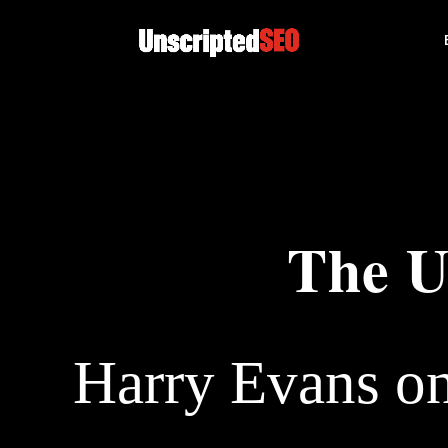
The U
Harry Evans o