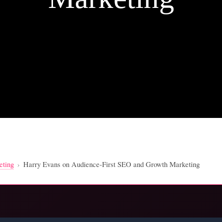
eting
›
Harry Evans on Audience-First SEO and Growth Marketing