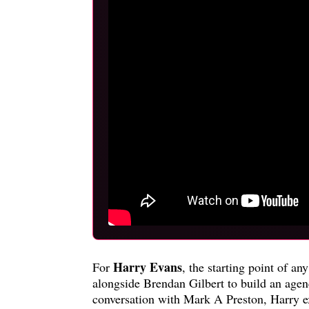
Harry Evans
For
, the starting point of a
alongside Brendan Gilbert to build an agen
conversation with Mark A Preston, Harry ex