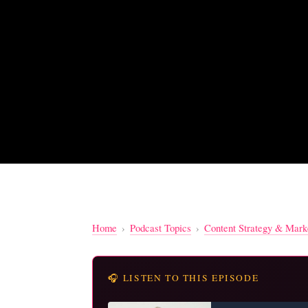
Home
›
Podcast Topics
›
Content Strategy & Mark
🎧 LISTEN TO THIS EPISODE