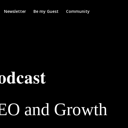
Newsletter
Be my Guest
Community
odcast
SEO and Growth