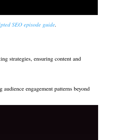
ipted SEO episode guide
.
ting strategies, ensuring content and
ing audience engagement patterns beyond