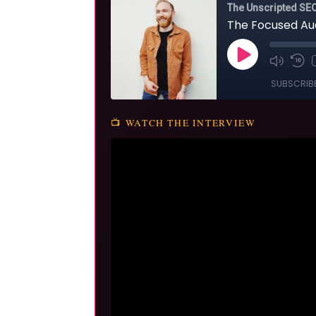
📺 WATCH THE INTERVIEW