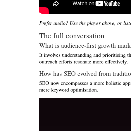
Prefer audio? Use the player above, or lis
The full conversation
What is audience-first growth mark
It involves understanding and prioritising 
outreach efforts resonate more effectively.
How has SEO evolved from tradition
SEO now encompasses a more holistic appro
mere keyword optimisation.