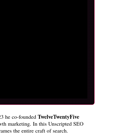
TwelveTwentyFive
2023 he co-founded
owth marketing. In this Unscripted SEO
mes the entire craft of search.