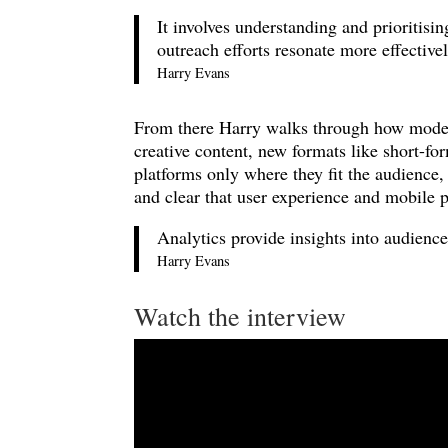
It involves understanding and prioritisi
outreach efforts resonate more effectivel
Harry Evans
From there Harry walks through how moder
creative content, new formats like short-f
platforms only where they fit the audience, 
and clear that user experience and mobile p
Analytics provide insights into audience
Harry Evans
Watch the interview