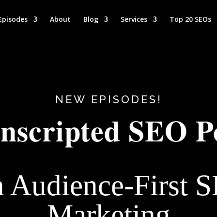
Episodes
About
Blog
Services
Top 20 SEOs
NEW EPISODES!
nscripted SEO P
n Audience-First 
Marketing