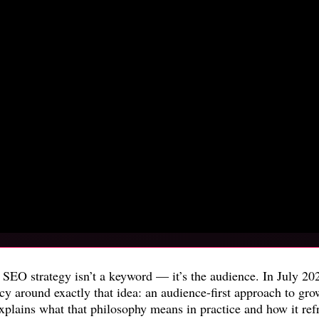
ny SEO strategy isn’t a keyword — it’s the audience. In July 
cy around exactly that idea: an audience-first approach to gr
plains what that philosophy means in practice and how it refra