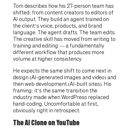
Tom describes how his 27-person team has
shifted: from content creators to editors of
AI output. They build an agent trained on
the client’s voice, products, and brand
language. The agent drafts. The team edits.
The creative skill has moved from writing to
training and editing — a fundamentally
different workflow that produces more
volume at higher consistency.
He expects the same shift to come next in
design (AI-generated images and video) and
then web development (AI-built sites). His
framing: it’s the same transition the
industry made when WordPress replaced
hand-coding. Uncomfortable at first,
obviously right in retrospect.
The AI Clone on YouTube