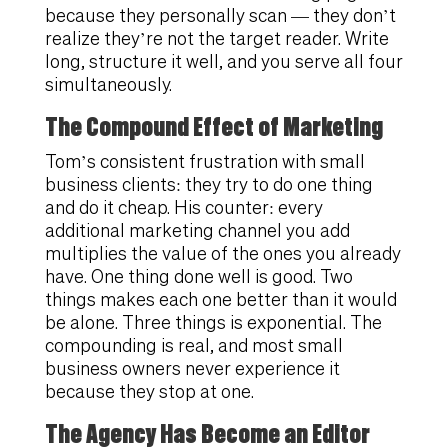
because they personally scan — they don’t
realize they’re not the target reader. Write
long, structure it well, and you serve all four
simultaneously.
The Compound Effect of Marketing
Tom’s consistent frustration with small
business clients: they try to do one thing
and do it cheap. His counter: every
additional marketing channel you add
multiplies the value of the ones you already
have. One thing done well is good. Two
things makes each one better than it would
be alone. Three things is exponential. The
compounding is real, and most small
business owners never experience it
because they stop at one.
The Agency Has Become an Editor