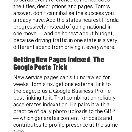
the titles, descriptions and pages. Tom’s
answer: don’t cannibalise the success you
already have. Add the states nearest Florida
progressively instead of going national in
one move — and be honest about budget,
because driving traffic in one state is a very
different spend from driving it everywhere.
Getting New Pages Indexed: The
Google Posts Trick
New service pages can sit uncrawled for
weeks. Tom’s fix: get one external link to
the page, plus a Google Business Profile
post linking to it. That combination reliably
accelerates indexation. He pairs it with a
practice of daily photo uploads to the GBP
— which generates content for posts and
contributes to profile presence at the same
time.