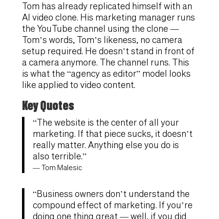
Tom has already replicated himself with an
AI video clone. His marketing manager runs
the YouTube channel using the clone —
Tom’s words, Tom’s likeness, no camera
setup required. He doesn’t stand in front of
a camera anymore. The channel runs. This
is what the “agency as editor” model looks
like applied to video content.
Key Quotes
“The website is the center of all your
marketing. If that piece sucks, it doesn’t
really matter. Anything else you do is
also terrible.”
— Tom Malesic
“Business owners don’t understand the
compound effect of marketing. If you’re
doing one thing great — well, if you did