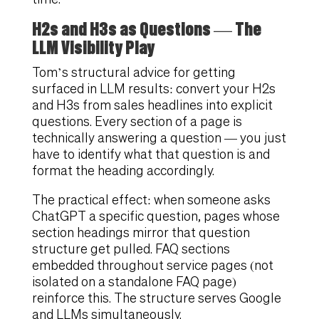
H2s and H3s as Questions — The
LLM Visibility Play
Tom’s structural advice for getting
surfaced in LLM results: convert your H2s
and H3s from sales headlines into explicit
questions. Every section of a page is
technically answering a question — you just
have to identify what that question is and
format the heading accordingly.
The practical effect: when someone asks
ChatGPT a specific question, pages whose
section headings mirror that question
structure get pulled. FAQ sections
embedded throughout service pages (not
isolated on a standalone FAQ page)
reinforce this. The structure serves Google
and LLMs simultaneously.