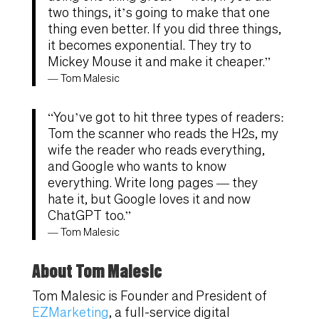
two things, it’s going to make that one
thing even better. If you did three things,
it becomes exponential. They try to
Mickey Mouse it and make it cheaper.”
— Tom Malesic
“You’ve got to hit three types of readers:
Tom the scanner who reads the H2s, my
wife the reader who reads everything,
and Google who wants to know
everything. Write long pages — they
hate it, but Google loves it and now
ChatGPT too.”
— Tom Malesic
About Tom Malesic
Tom Malesic is Founder and President of
EZMarketing
, a full-service digital