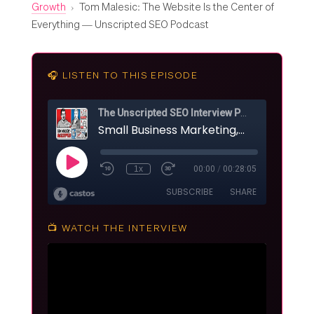
Growth
›
Tom Malesic: The Website Is the Center of
Everything — Unscripted SEO Podcast
🎧 LISTEN TO THIS EPISODE
📺 WATCH THE INTERVIEW