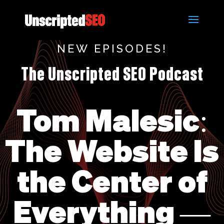
NEW EPISODES!
The Unscripted SEO Podcast
Tom Malesic:
The Website Is
the Center of
Everything —