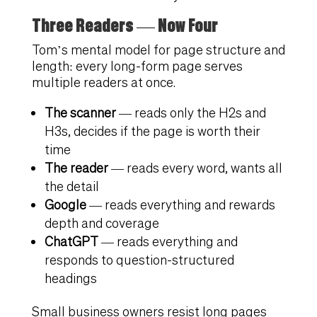
Three Readers — Now Four
Tom’s mental model for page structure and
length: every long-form page serves
multiple readers at once.
The scanner
— reads only the H2s and
H3s, decides if the page is worth their
time
The reader
— reads every word, wants all
the detail
Google
— reads everything and rewards
depth and coverage
ChatGPT
— reads everything and
responds to question-structured
headings
Small business owners resist long pages