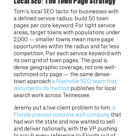
Local SEO: The Town Page Strategy
Tom’s local SEO tactic for businesses with
a defined service radius: build 50 town
pages per core keyword. For tight service
areas, target towns with populations under
2,000 — smaller towns mean more page
opportunities within the radius and far less
competition. Pair each service keyword with
its own grid of town pages. The goal is
dense geographic coverage, not one well-
optimized city page — the same dense-
town approach
a Nashville SEO team that
documents its method
publishes for local
search work across Tennessee.
Jeremy put a live client problem to him:
a
Florida precast concrete wall company
that
had won the state and now wanted to sell
and deliver nationally, with the VP pushing
to scrub every reference to Florida out of