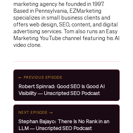
marketing agency he founded in 1997.
Based in Pennsylvania, EZMarketing
specializes in small business clients and
offers web design, SEO, content, and digital
advertising services. Tom also runs an Easy
Marketing YouTube channel featuring his AI
video clone.
← PREVIOUS EPISODE
Robert Spinrad: Good SEO Is Good AI
Visibility — Unscripted SEO Podcast
NEXT EPISODE →
Stephan Bajayo: There Is No Rank in an
LLM — Unscripted SEO Podcast