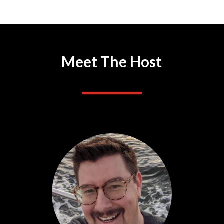
Meet The Host