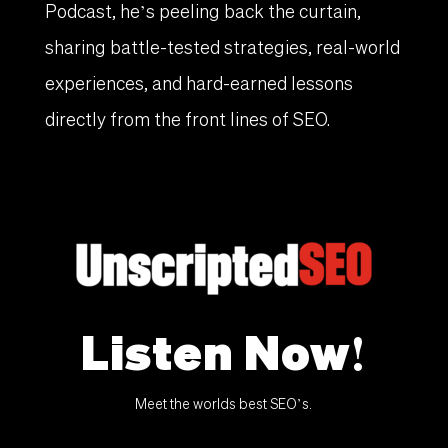
Podcast, he’s peeling back the curtain,
sharing battle-tested strategies, real-world
experiences, and hard-earned lessons
directly from the front lines of SEO.
Listen Now!
Meet the worlds best SEO’s.