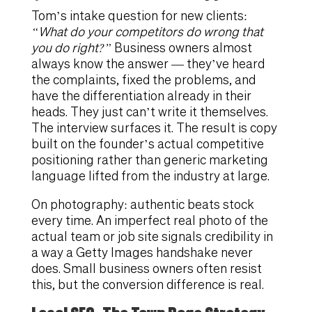
Tom’s intake question for new clients:
“What do your competitors do wrong that
you do right?”
Business owners almost
always know the answer — they’ve heard
the complaints, fixed the problems, and
have the differentiation already in their
heads. They just can’t write it themselves.
The interview surfaces it. The result is copy
built on the founder’s actual competitive
positioning rather than generic marketing
language lifted from the industry at large.
On photography: authentic beats stock
every time. An imperfect real photo of the
actual team or job site signals credibility in
a way a Getty Images handshake never
does. Small business owners often resist
this, but the conversion difference is real.