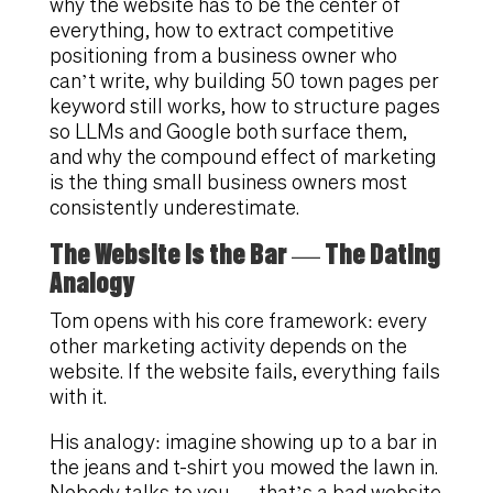
why the website has to be the center of
everything, how to extract competitive
positioning from a business owner who
can’t write, why building 50 town pages per
keyword still works, how to structure pages
so LLMs and Google both surface them,
and why the compound effect of marketing
is the thing small business owners most
consistently underestimate.
The Website Is the Bar — The Dating
Analogy
Tom opens with his core framework: every
other marketing activity depends on the
website. If the website fails, everything fails
with it.
His analogy: imagine showing up to a bar in
the jeans and t-shirt you mowed the lawn in.
Nobody talks to you — that’s a bad website