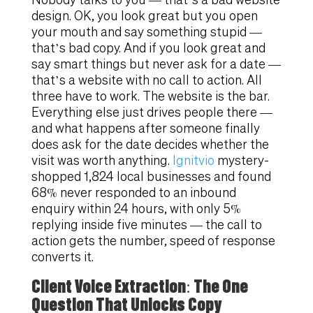
design. OK, you look great but you open
your mouth and say something stupid —
that’s bad copy. And if you look great and
say smart things but never ask for a date —
that’s a website with no call to action. All
three have to work. The website is the bar.
Everything else just drives people there —
and what happens after someone finally
does ask for the date decides whether the
visit was worth anything.
Ignitvio
mystery-
shopped 1,824 local businesses and found
68% never responded to an inbound
enquiry within 24 hours, with only 5%
replying inside five minutes — the call to
action gets the number, speed of response
converts it.
Client Voice Extraction: The One
Question That Unlocks Copy