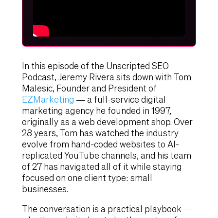
In this episode of the Unscripted SEO
Podcast, Jeremy Rivera sits down with Tom
Malesic, Founder and President of
EZMarketing
— a full-service digital
marketing agency he founded in 1997,
originally as a web development shop. Over
28 years, Tom has watched the industry
evolve from hand-coded websites to AI-
replicated YouTube channels, and his team
of 27 has navigated all of it while staying
focused on one client type: small
businesses.
The conversation is a practical playbook —