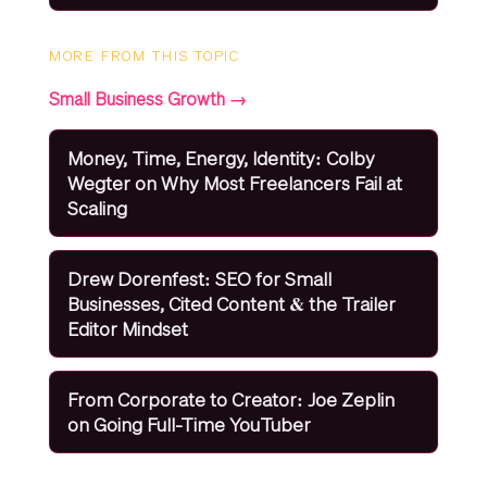
MORE FROM THIS TOPIC
Small Business Growth →
Money, Time, Energy, Identity: Colby
Wegter on Why Most Freelancers Fail at
Scaling
Drew Dorenfest: SEO for Small
Businesses, Cited Content & the Trailer
Editor Mindset
From Corporate to Creator: Joe Zeplin
on Going Full-Time YouTuber