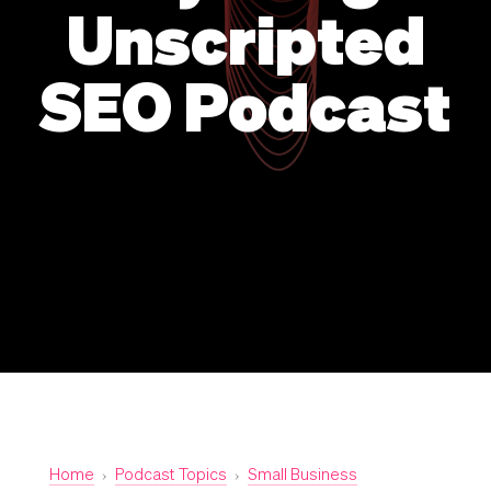
Unscripted
SEO Podcast
Home
›
Podcast Topics
›
Small Business