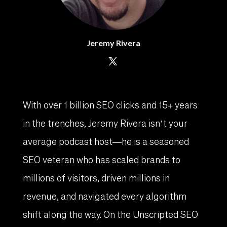
Jeremy Rivera
With over 1 billion SEO clicks and 15+ years
in the trenches, Jeremy Rivera isn’t your
average podcast host—he is a seasoned
SEO veteran who has scaled brands to
millions of visitors, driven millions in
revenue, and navigated every algorithm
shift along the way. On the Unscripted SEO