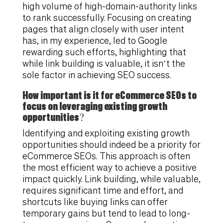
high volume of high-domain-authority links
to rank successfully. Focusing on creating
pages that align closely with user intent
has, in my experience, led to Google
rewarding such efforts, highlighting that
while link building is valuable, it isn’t the
sole factor in achieving SEO success.
How important is it for eCommerce SEOs to
focus on leveraging existing growth
opportunities?
Identifying and exploiting existing growth
opportunities should indeed be a priority for
eCommerce SEOs. This approach is often
the most efficient way to achieve a positive
impact quickly. Link building, while valuable,
requires significant time and effort, and
shortcuts like buying links can offer
temporary gains but tend to lead to long-