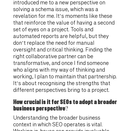
introduced me to a new perspective on
solving a schema issue, which was a
revelation for me. It’s moments like these
that reinforce the value of having a second
set of eyes on a project. Tools and
automated reports are helpful, but they
don’t replace the need for manual
oversight and critical thinking. Finding the
right collaborative partner can be
transformative, and once I find someone
who aligns with my way of thinking and
working, I plan to maintain that partnership.
It’s about recognising the strengths that
different perspectives bring to a project.
How crucial is it for SEOs to adopt a broader
business perspective?
Understanding the broader business
context in which SEO operates is vital.