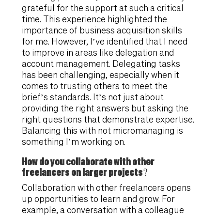
grateful for the support at such a critical
time. This experience highlighted the
importance of business acquisition skills
for me. However, I’ve identified that I need
to improve in areas like delegation and
account management. Delegating tasks
has been challenging, especially when it
comes to trusting others to meet the
brief’s standards. It’s not just about
providing the right answers but asking the
right questions that demonstrate expertise.
Balancing this with not micromanaging is
something I’m working on.
How do you collaborate with other
freelancers on larger projects?
Collaboration with other freelancers opens
up opportunities to learn and grow. For
example, a conversation with a colleague