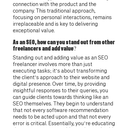
connection with the product and the
company. This traditional approach,
focusing on personal interactions, remains
irreplaceable and is key to delivering
exceptional value.
As an SEO, how can you stand out from other
freelancers and add value?
Standing out and adding value as an SEO
freelancer involves more than just
executing tasks; it’s about transforming
the client’s approach to their website and
digital presence. Over time, by providing
insightful responses to their queries, you
can guide clients towards thinking like an
SEO themselves. They begin to understand
that not every software recommendation
needs to be acted upon and that not every
error is critical. Essentially, you’re educating