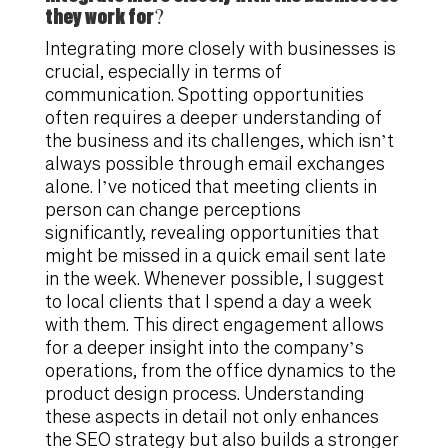
they work for?
Integrating more closely with businesses is
crucial, especially in terms of
communication. Spotting opportunities
often requires a deeper understanding of
the business and its challenges, which isn’t
always possible through email exchanges
alone. I’ve noticed that meeting clients in
person can change perceptions
significantly, revealing opportunities that
might be missed in a quick email sent late
in the week. Whenever possible, I suggest
to local clients that I spend a day a week
with them. This direct engagement allows
for a deeper insight into the company’s
operations, from the office dynamics to the
product design process. Understanding
these aspects in detail not only enhances
the SEO strategy but also builds a stronger