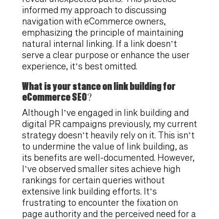
informed my approach to discussing
navigation with eCommerce owners,
emphasizing the principle of maintaining
natural internal linking. If a link doesn’t
serve a clear purpose or enhance the user
experience, it’s best omitted.
What is your stance on link building for
eCommerce SEO?
Although I’ve engaged in link building and
digital PR campaigns previously, my current
strategy doesn’t heavily rely on it. This isn’t
to undermine the value of link building, as
its benefits are well-documented. However,
I’ve observed smaller sites achieve high
rankings for certain queries without
extensive link building efforts. It’s
frustrating to encounter the fixation on
page authority and the perceived need for a