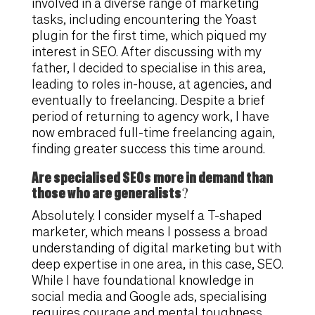
involved in a diverse range of marketing
tasks, including encountering the Yoast
plugin for the first time, which piqued my
interest in SEO. After discussing with my
father, I decided to specialise in this area,
leading to roles in-house, at agencies, and
eventually to freelancing. Despite a brief
period of returning to agency work, I have
now embraced full-time freelancing again,
finding greater success this time around.
Are specialised SEOs more in demand than
those who are generalists?
Absolutely. I consider myself a T-shaped
marketer, which means I possess a broad
understanding of digital marketing but with
deep expertise in one area, in this case, SEO.
While I have foundational knowledge in
social media and Google ads, specialising
requires courage and mental toughness,