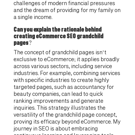
challenges of modern financial pressures
and the dream of providing for my family on
a single income.
Can you explain the rationale behind
creating eCommerce SEO grandchild
pages?
The concept of grandchild pages isn’t
exclusive to eCommerce; it applies broadly
across various sectors, including service
industries. For example, combining services
with specific industries to create highly
targeted pages, such as accountancy for
beauty companies, can lead to quick
ranking improvements and generate
inquiries. This strategy illustrates the
versatility of the grandchild page concept,
proving its efficacy beyond eCommerce. My
journey in SEO is about embracing