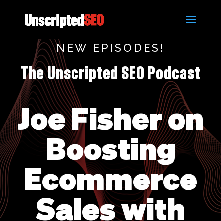
NEW EPISODES!
The Unscripted SEO Podcast
Joe Fisher on
Boosting
Ecommerce
Sales with