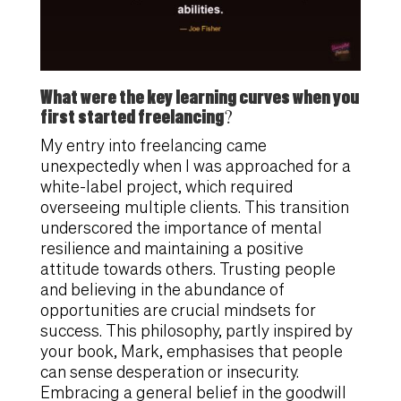
What were the key learning curves when you
first started freelancing?
My entry into freelancing came
unexpectedly when I was approached for a
white-label project, which required
overseeing multiple clients. This transition
underscored the importance of mental
resilience and maintaining a positive
attitude towards others. Trusting people
and believing in the abundance of
opportunities are crucial mindsets for
success. This philosophy, partly inspired by
your book, Mark, emphasises that people
can sense desperation or insecurity.
Embracing a general belief in the goodwill