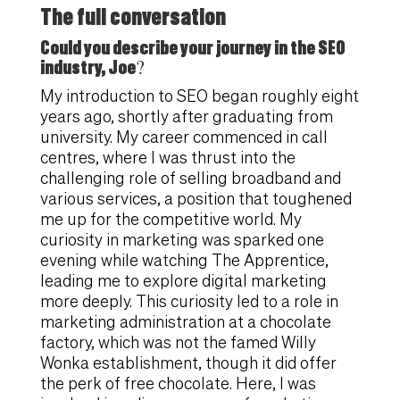
The full conversation
Could you describe your journey in the SEO
industry, Joe?
My introduction to SEO began roughly eight
years ago, shortly after graduating from
university. My career commenced in call
centres, where I was thrust into the
challenging role of selling broadband and
various services, a position that toughened
me up for the competitive world. My
curiosity in marketing was sparked one
evening while watching The Apprentice,
leading me to explore digital marketing
more deeply. This curiosity led to a role in
marketing administration at a chocolate
factory, which was not the famed Willy
Wonka establishment, though it did offer
the perk of free chocolate. Here, I was