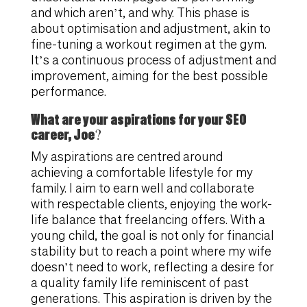
and which aren’t, and why. This phase is
about optimisation and adjustment, akin to
fine-tuning a workout regimen at the gym.
It’s a continuous process of adjustment and
improvement, aiming for the best possible
performance.
What are your aspirations for your SEO
career, Joe?
My aspirations are centred around
achieving a comfortable lifestyle for my
family. I aim to earn well and collaborate
with respectable clients, enjoying the work-
life balance that freelancing offers. With a
young child, the goal is not only for financial
stability but to reach a point where my wife
doesn’t need to work, reflecting a desire for
a quality family life reminiscent of past
generations. This aspiration is driven by the