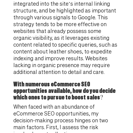
integrated into the site’s internal linking
structure, and be highlighted as important
through various signals to Google. This
strategy tends to be more effective on
websites that already possess some
organic visibility, as it leverages existing
content related to specific queries, such as
content about leather shoes, to expedite
indexing and improve results. Websites
lacking in organic presence may require
additional attention to detail and care.
With numerous eCommerce SEO
opportunities available, how do you decide
which ones to pursue to boost sales?
When faced with an abundance of
eCommerce SEO opportunities, my
decision-making process hinges on two
main factors. First, I assess the risk