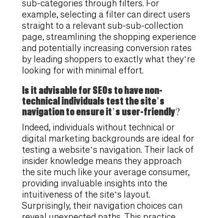
sub-categories through filters. For
example, selecting a filter can direct users
straight to a relevant sub-sub-collection
page, streamlining the shopping experience
and potentially increasing conversion rates
by leading shoppers to exactly what they’re
looking for with minimal effort.
Is it advisable for SEOs to have non-
technical individuals test the site’s
navigation to ensure it’s user-friendly?
Indeed, individuals without technical or
digital marketing backgrounds are ideal for
testing a website’s navigation. Their lack of
insider knowledge means they approach
the site much like your average consumer,
providing invaluable insights into the
intuitiveness of the site’s layout.
Surprisingly, their navigation choices can
reveal unexpected paths. This practice