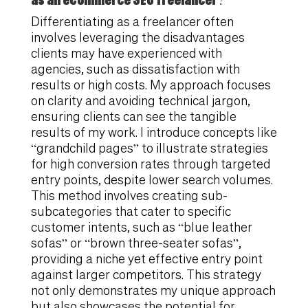
Differentiating as a freelancer often
involves leveraging the disadvantages
clients may have experienced with
agencies, such as dissatisfaction with
results or high costs. My approach focuses
on clarity and avoiding technical jargon,
ensuring clients can see the tangible
results of my work. I introduce concepts like
“grandchild pages” to illustrate strategies
for high conversion rates through targeted
entry points, despite lower search volumes.
This method involves creating sub-
subcategories that cater to specific
customer intents, such as “blue leather
sofas” or “brown three-seater sofas”,
providing a niche yet effective entry point
against larger competitors. This strategy
not only demonstrates my unique approach
but also showcases the potential for