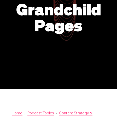
Grandchild
Pages
Home
›
Podcast Topics
›
Content Strategy &