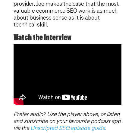
provider, Joe makes the case that the most
valuable ecommerce SEO work is as much
about business sense as it is about
technical skill.
Watch the interview
Prefer audio? Use the player above, or listen
and subscribe on your favourite podcast app
via the
Unscripted SEO episode guide
.