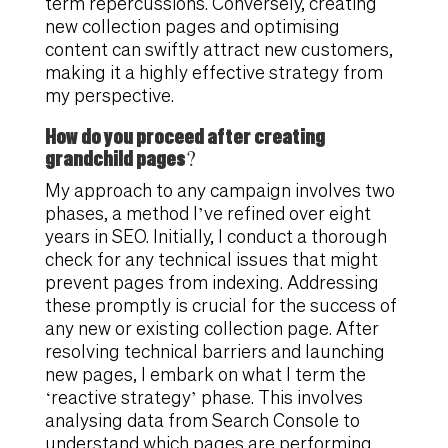
term repercussions. Conversely, creating
new collection pages and optimising
content can swiftly attract new customers,
making it a highly effective strategy from
my perspective.
How do you proceed after creating
grandchild pages?
My approach to any campaign involves two
phases, a method I’ve refined over eight
years in SEO. Initially, I conduct a thorough
check for any technical issues that might
prevent pages from indexing. Addressing
these promptly is crucial for the success of
any new or existing collection page. After
resolving technical barriers and launching
new pages, I embark on what I term the
‘reactive strategy’ phase. This involves
analysing data from Search Console to
understand which pages are performing