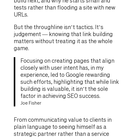
build next, and why he starts small and
tests rather than flooding a site with new
URLs.
But the throughline isn’t tactics. It’s
judgement — knowing that link building
matters without treating it as the whole
game.
Focusing on creating pages that align
closely with user intent has, in my
experience, led to Google rewarding
such efforts, highlighting that while link
building is valuable, it isn’t the sole
factor in achieving SEO success.
Joe Fisher
From communicating value to clients in
plain language to seeing himself as a
strategic partner rather than a service