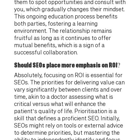
them to spot opportunities and consult with
you, which gradually changes their mindset.
This ongoing education process benefits
both parties, fostering a learning
environment. The relationship remains
fruitful as long as it continues to offer
mutual benefits, which is a sign of a
successful collaboration.
Should SEOs place more emphasis on ROI?
Absolutely, focusing on ROI is essential for
SEOs. The priorities for delivering value can
vary significantly between clients and over
time, akin to a doctor assessing what is
critical versus what will enhance the
patient’s quality of life. Prioritisation is a
skill that defines a proficient SEO. Initially,
SEOs might rely on tools or external advice
to determine priorities, but mastering the
ability to independently identify and focus