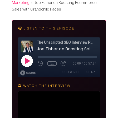
Marketing
›
Joe Fisher on Boosting Ecommerce
Sales with Grandchild Pages
🎧 LISTEN TO THIS EPISODE
📺 WATCH THE INTERVIEW