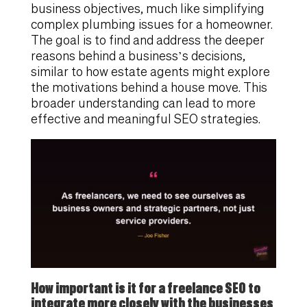
business objectives, much like simplifying
complex plumbing issues for a homeowner.
The goal is to find and address the deeper
reasons behind a business’s decisions,
similar to how estate agents might explore
the motivations behind a house move. This
broader understanding can lead to more
effective and meaningful SEO strategies.
How important is it for a freelance SEO to
integrate more closely with the businesses