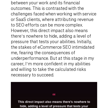
between your work and its financial
outcomes. This is contrasted with the
challenges faced when working with service
or SaaS clients, where attributing revenue
to SEO efforts can be more complex.
However, this direct impact also means
there’s nowhere to hide, adding a level of
pressure that tests your abilities. Initially,
the stakes of eCommerce SEO intimidated
me, fearing the consequences of
underperformance. But at this stage in my
career, I’m more confident in my abilities
and willing to take the calculated risks
necessary to succeed.