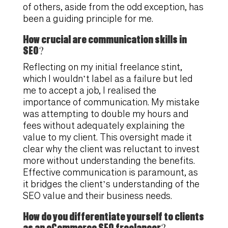
of others, aside from the odd exception, has
been a guiding principle for me.
How crucial are communication skills in
SEO?
Reflecting on my initial freelance stint,
which I wouldn’t label as a failure but led
me to accept a job, I realised the
importance of communication. My mistake
was attempting to double my hours and
fees without adequately explaining the
value to my client. This oversight made it
clear why the client was reluctant to invest
more without understanding the benefits.
Effective communication is paramount, as
it bridges the client’s understanding of the
SEO value and their business needs.
How do you differentiate yourself to clients
as an eCommerce SEO freelancer?