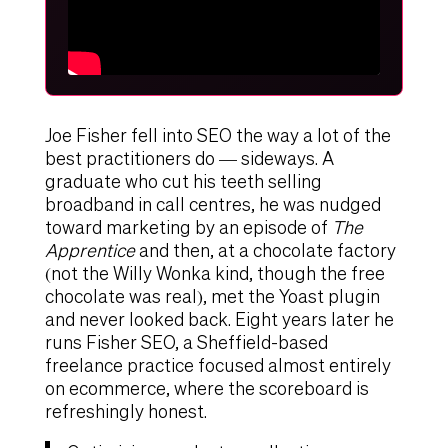
Joe Fisher fell into SEO the way a lot of the
best practitioners do — sideways. A
graduate who cut his teeth selling
broadband in call centres, he was nudged
toward marketing by an episode of
The
Apprentice
and then, at a chocolate factory
(not the Willy Wonka kind, though the free
chocolate was real), met the Yoast plugin
and never looked back. Eight years later he
runs Fisher SEO, a Sheffield-based
freelance practice focused almost entirely
on ecommerce, where the scoreboard is
refreshingly honest.