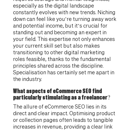
especially as the digital landscape
constantly evolves with new trends. Niching
down can feel like you’re turning away work
and potential income, but it’s crucial for
standing out and becoming an expert in
your field. This expertise not only enhances
your current skill set but also makes
transitioning to other digital marketing
roles feasible, thanks to the fundamental
principles shared across the discipline.
Specialisation has certainly set me apart in
the industry.
What aspects of eCommerce SEO find
particularly stimulating as a freelancer?
The allure of eCommerce SEO lies in its
direct and clear impact. Optimising product
or collection pages often leads to tangible
increases in revenue, providing a clear link