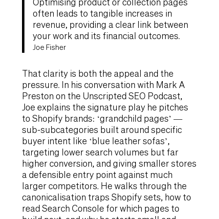
Optimising product or collection pages
often leads to tangible increases in
revenue, providing a clear link between
your work and its financial outcomes.
Joe Fisher
That clarity is both the appeal and the
pressure. In his conversation with Mark A
Preston on the Unscripted SEO Podcast,
Joe explains the signature play he pitches
to Shopify brands: ‘grandchild pages’ —
sub-subcategories built around specific
buyer intent like ‘blue leather sofas’,
targeting lower search volumes but far
higher conversion, and giving smaller stores
a defensible entry point against much
larger competitors. He walks through the
canonicalisation traps Shopify sets, how to
read Search Console for which pages to