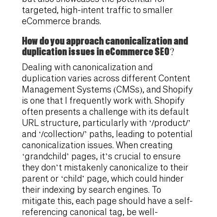
targeted, high-intent traffic to smaller
eCommerce brands.
How do you approach canonicalization and
duplication issues in eCommerce SEO?
Dealing with canonicalization and
duplication varies across different Content
Management Systems (CMSs), and Shopify
is one that I frequently work with. Shopify
often presents a challenge with its default
URL structure, particularly with ‘/product/’
and ‘/collection/’ paths, leading to potential
canonicalization issues. When creating
‘grandchild’ pages, it’s crucial to ensure
they don’t mistakenly canonicalize to their
parent or ‘child’ page, which could hinder
their indexing by search engines. To
mitigate this, each page should have a self-
referencing canonical tag, be well-