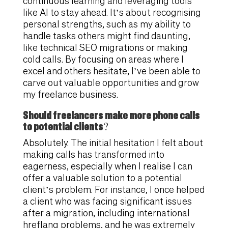
continuous learning and leveraging tools
like AI to stay ahead. It’s about recognising
personal strengths, such as my ability to
handle tasks others might find daunting,
like technical SEO migrations or making
cold calls. By focusing on areas where I
excel and others hesitate, I’ve been able to
carve out valuable opportunities and grow
my freelance business.
Should freelancers make more phone calls
to potential clients?
Absolutely. The initial hesitation I felt about
making calls has transformed into
eagerness, especially when I realise I can
offer a valuable solution to a potential
client’s problem. For instance, I once helped
a client who was facing significant issues
after a migration, including international
hreflang problems, and he was extremely