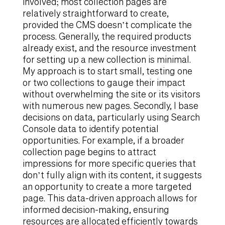
involved; most collection pages are
relatively straightforward to create,
provided the CMS doesn’t complicate the
process. Generally, the required products
already exist, and the resource investment
for setting up a new collection is minimal.
My approach is to start small, testing one
or two collections to gauge their impact
without overwhelming the site or its visitors
with numerous new pages. Secondly, I base
decisions on data, particularly using Search
Console data to identify potential
opportunities. For example, if a broader
collection page begins to attract
impressions for more specific queries that
don’t fully align with its content, it suggests
an opportunity to create a more targeted
page. This data-driven approach allows for
informed decision-making, ensuring
resources are allocated efficiently towards