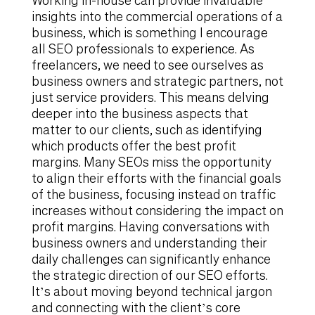
Working in-house can provide invaluable
insights into the commercial operations of a
business, which is something I encourage
all SEO professionals to experience. As
freelancers, we need to see ourselves as
business owners and strategic partners, not
just service providers. This means delving
deeper into the business aspects that
matter to our clients, such as identifying
which products offer the best profit
margins. Many SEOs miss the opportunity
to align their efforts with the financial goals
of the business, focusing instead on traffic
increases without considering the impact on
profit margins. Having conversations with
business owners and understanding their
daily challenges can significantly enhance
the strategic direction of our SEO efforts.
It’s about moving beyond technical jargon
and connecting with the client’s core