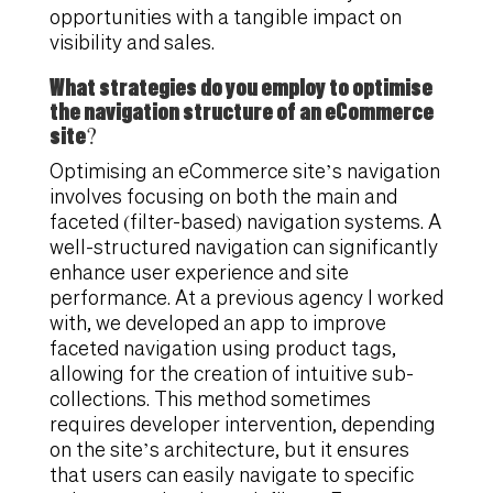
opportunities with a tangible impact on
visibility and sales.
What strategies do you employ to optimise
the navigation structure of an eCommerce
site?
Optimising an eCommerce site’s navigation
involves focusing on both the main and
faceted (filter-based) navigation systems. A
well-structured navigation can significantly
enhance user experience and site
performance. At a previous agency I worked
with, we developed an app to improve
faceted navigation using product tags,
allowing for the creation of intuitive sub-
collections. This method sometimes
requires developer intervention, depending
on the site’s architecture, but it ensures
that users can easily navigate to specific