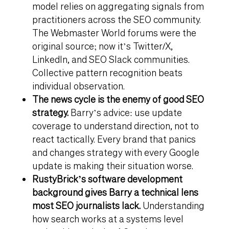
model relies on aggregating signals from
practitioners across the SEO community.
The Webmaster World forums were the
original source; now it’s Twitter/X,
LinkedIn, and SEO Slack communities.
Collective pattern recognition beats
individual observation.
The news cycle is the enemy of good SEO
strategy.
Barry’s advice: use update
coverage to understand direction, not to
react tactically. Every brand that panics
and changes strategy with every Google
update is making their situation worse.
RustyBrick’s software development
background gives Barry a technical lens
most SEO journalists lack.
Understanding
how search works at a systems level