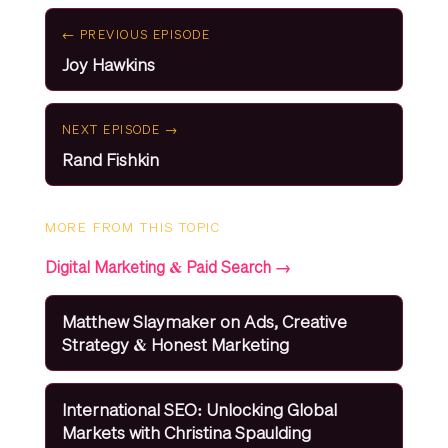
← PREVIOUS EPISODE
Joy Hawkins
NEXT EPISODE →
Rand Fishkin
MORE FROM THIS TOPIC
Digital Marketing & Paid Search →
Matthew Slaymaker on Ads, Creative
Strategy & Honest Marketing
International SEO: Unlocking Global
Markets with Christina Spaulding