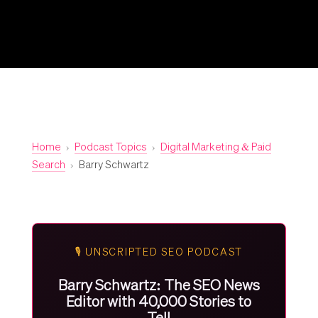
Home
›
Podcast Topics
›
Digital Marketing & Paid
Search
›
Barry Schwartz
🎙️ UNSCRIPTED SEO PODCAST
Barry Schwartz: The SEO News
Editor with 40,000 Stories to
Tell