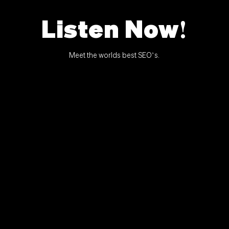
Listen Now!
Meet the worlds best SEO’s.