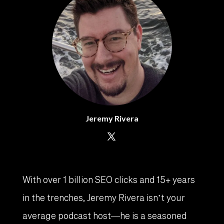
Jeremy Rivera
With over 1 billion SEO clicks and 15+ years
in the trenches, Jeremy Rivera isn’t your
average podcast host—he is a seasoned