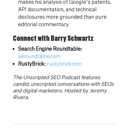
makes his analysis of Google’s patents,
API documentation, and technical
disclosures more grounded than pure
editorial commentary.
Connect with Barry Schwartz
Search Engine Roundtable:
seroundtable.com
RustyBrick:
rustybrick.com
The Unscripted SEO Podcast features
candid, unscripted conversations with SEOs
and digital marketers. Hosted by Jeremy
Rivera.