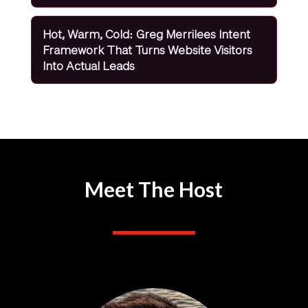
Hot, Warm, Cold: Greg Merrilees Intent
Framework That Turns Website Visitors
Into Actual Leads
Meet The Host