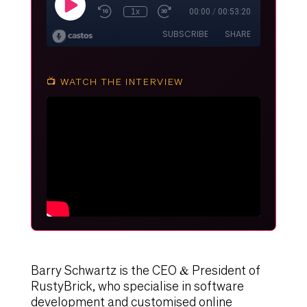
📺 WATCH THE INTERVIEW
Barry Schwartz is the CEO & President of
RustyBrick, who specialise in software
development and customised online