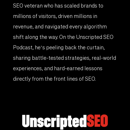
SEO veteran who has scaled brands to
millions of visitors, driven millions in
revenue, and navigated every algorithm
shift along the way. On the Unscripted SEO
Podcast, he’s peeling back the curtain,
sharing battle-tested strategies, real-world
experiences, and hard-earned lessons
directly from the front lines of SEO.