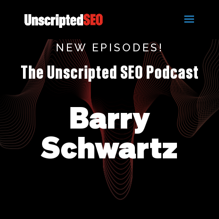
NEW EPISODES!
The Unscripted SEO Podcast
Barry
Schwartz