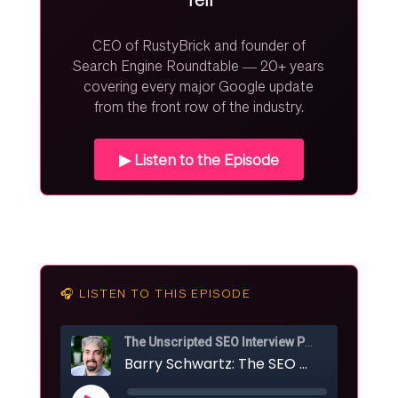
CEO of RustyBrick and founder of
Search Engine Roundtable — 20+ years
covering every major Google update
from the front row of the industry.
▶ Listen to the Episode
🎧 LISTEN TO THIS EPISODE