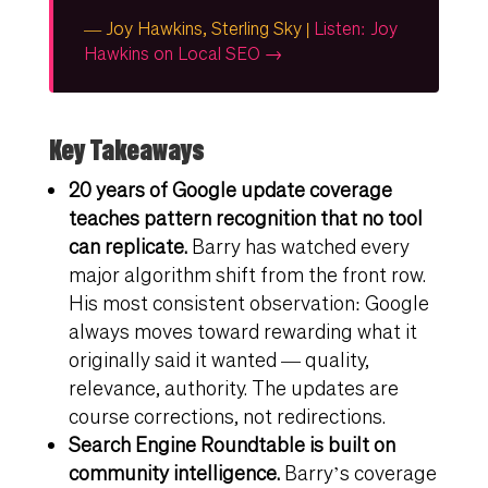
— Joy Hawkins, Sterling Sky |
Listen: Joy
Hawkins on Local SEO →
Key Takeaways
20 years of Google update coverage
teaches pattern recognition that no tool
can replicate.
Barry has watched every
major algorithm shift from the front row.
His most consistent observation: Google
always moves toward rewarding what it
originally said it wanted — quality,
relevance, authority. The updates are
course corrections, not redirections.
Search Engine Roundtable is built on
community intelligence.
Barry’s coverage