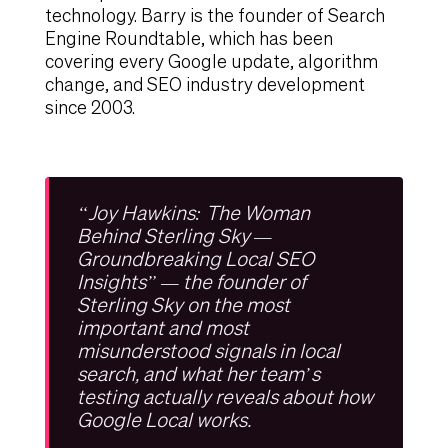
technology. Barry is the founder of Search
Engine Roundtable, which has been
covering every Google update, algorithm
change, and SEO industry development
since 2003.
“Joy Hawkins: The Woman
Behind Sterling Sky —
Groundbreaking Local SEO
Insights” — the founder of
Sterling Sky on the most
important and most
misunderstood signals in local
search, and what her team’s
testing actually reveals about how
Google Local works.