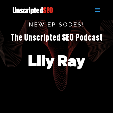
NEW EPISODES!
The Unscripted SEO Podcast
Lily Ray