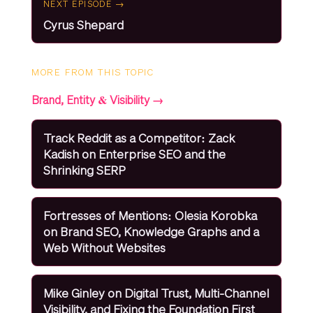
NEXT EPISODE →
Cyrus Shepard
MORE FROM THIS TOPIC
Brand, Entity & Visibility →
Track Reddit as a Competitor: Zack
Kadish on Enterprise SEO and the
Shrinking SERP
Fortresses of Mentions: Olesia Korobka
on Brand SEO, Knowledge Graphs and a
Web Without Websites
Mike Ginley on Digital Trust, Multi-Channel
Visibility, and Fixing the Foundation First