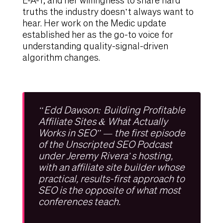
E-A-T, and her willingness to share hard
truths the industry doesn’t always want to
hear. Her work on the Medic update
established her as the go-to voice for
understanding quality-signal-driven
algorithm changes.
“Edd Dawson: Building Profitable
Affiliate Sites & What Actually
Works in SEO” — the first episode
of the Unscripted SEO Podcast
under Jeremy Rivera’s hosting,
with an affiliate site builder whose
practical, results-first approach to
SEO is the opposite of what most
conferences teach.