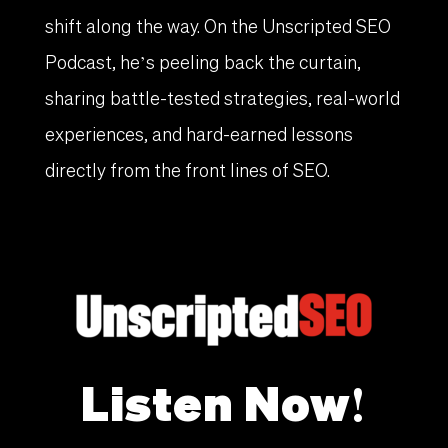
shift along the way. On the Unscripted SEO
Podcast, he’s peeling back the curtain,
sharing battle-tested strategies, real-world
experiences, and hard-earned lessons
directly from the front lines of SEO.
Listen Now!