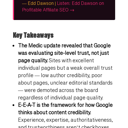
— Edd Dawson |
Listen: Edd Dawson on
Profitable Affiliate SEO →
Key Takeaways
The Medic update revealed that Google
was evaluating site-level trust, not just
page quality.
Sites with excellent
individual pages but a weak overall trust
profile — low author credibility, poor
about pages, unclear editorial standards
— were demoted across the board
regardless of individual page quality.
E-E-A-T is the framework for how Google
thinks about content credibility.
Experience, expertise, authoritativeness,
and trustworthiness aren’t checkboxes