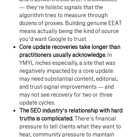
— they’re holistic signals that the
algorithm tries to measure through
dozens of proxies. Building genuine EEAT
means actually being the kind of source
you’d want Google to trust.
Core update recoveries take longer than
practitioners usually acknowledge.
In
YMYL niches especially, a site that was
negatively impacted by a core update
may need substantial content, editorial,
and trust-signal improvements — and
may not see recovery for two or three
update cycles.
The SEO industry’s relationship with hard
truths is complicated.
There’s financial
pressure to tell clients what they want to
hear, community pressure to maintain