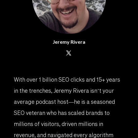
Jeremy Rivera
With over 1 billion SEO clicks and 15+ years
in the trenches, Jeremy Rivera isn’t your
average podcast host—he is a seasoned
SEO veteran who has scaled brands to
millions of visitors, driven millions in
revenue, and navigated every algorithm