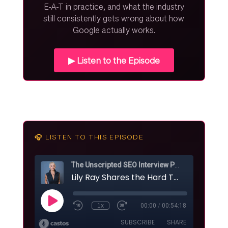
E-A-T in practice, and what the industry
still consistently gets wrong about how
Google actually works.
▶ Listen to the Episode
🎧 LISTEN TO THIS EPISODE