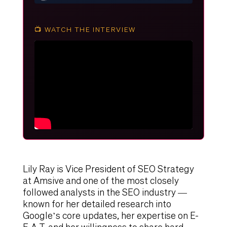
📺 WATCH THE INTERVIEW
Lily Ray is Vice President of SEO Strategy
at Amsive and one of the most closely
followed analysts in the SEO industry —
known for her detailed research into
Google’s core updates, her expertise on E-