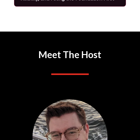
Meet The Host