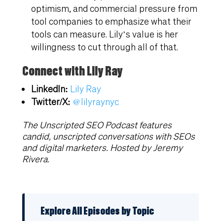
optimism, and commercial pressure from
tool companies to emphasize what their
tools can measure. Lily’s value is her
willingness to cut through all of that.
Connect with Lily Ray
LinkedIn:
Lily Ray
Twitter/X:
@lilyraynyc
The Unscripted SEO Podcast features
candid, unscripted conversations with SEOs
and digital marketers. Hosted by Jeremy
Rivera.
Explore All Episodes by Topic