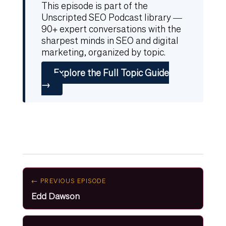
This episode is part of the
Unscripted SEO Podcast library —
90+ expert conversations with the
sharpest minds in SEO and digital
marketing, organized by topic.
Explore the Full Topic Guide
→
← PREVIOUS EPISODE
Edd Dawson