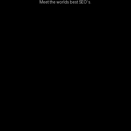
Meet the worlds best SEO’s.