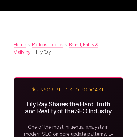
Home
›
Podcast Topics
›
Brand, Entity &
Visibility
›
Lily Ray
🎙️ UNSCRIPTED SEO PODCAST
Lily Ray Shares the Hard Truth
and Reality of the SEO Industry
One of the most influential analysts in
modern SEO on core update patterns, E-