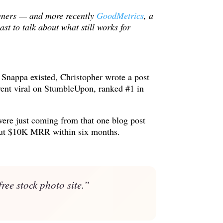
igners — and more recently
GoodMetrics
, a
t to talk about what still works for
e Snappa existed, Christopher wrote a post
went viral on StumbleUpon, ranked #1 in
were just coming from that one blog post
bout $10K MRR within six months.
ree stock photo site.”