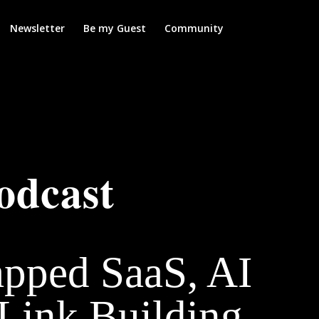
Newsletter
Be my Guest
Community
odcast
apped SaaS, AI
Link Building