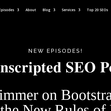
Episodes
About
Blog
Services
Top 20 SEOs
NEW EPISODES!
nscripted SEO P
immer on Bootstr
the New Rules of 