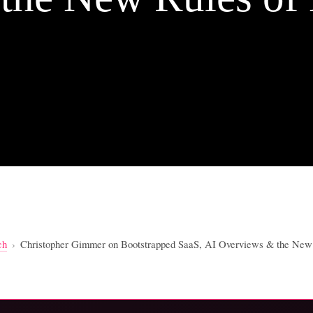
ch
›
Christopher Gimmer on Bootstrapped SaaS, AI Overviews & the New 