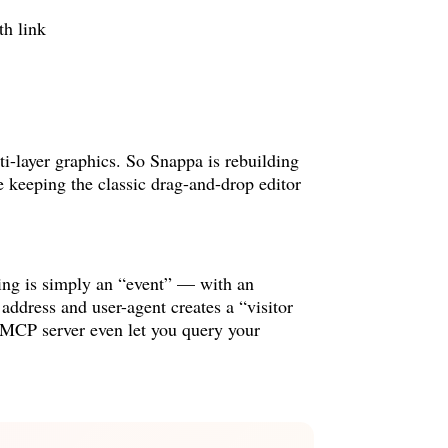
i-layer graphics. So Snappa is rebuilding
e keeping the classic drag-and-drop editor
hing is simply an “event” — with an
address and user-agent creates a “visitor
 MCP server even let you query your