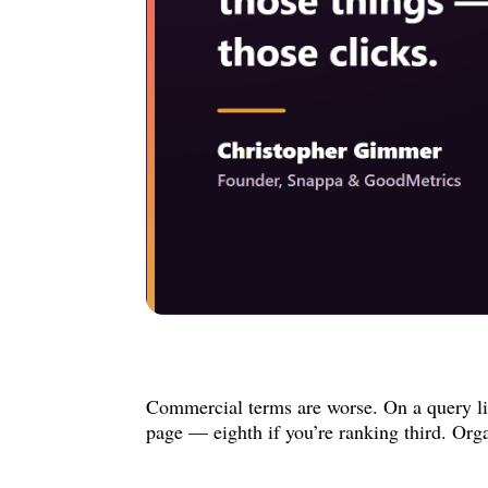
Commercial terms are worse. On a query lik
page — eighth if you’re ranking third. Orga