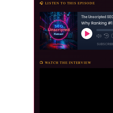
🎧 LISTEN TO THIS EPISODE
📺 WATCH THE INTERVIEW