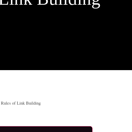
Rules of Link Building