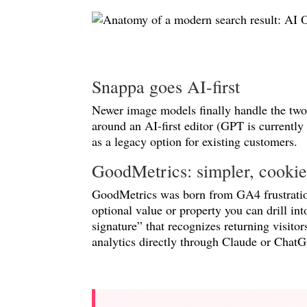
Snappa goes AI-first
Newer image models finally handle the two 
around an AI-first editor (GPT is currently
as a legacy option for existing customers.
GoodMetrics: simpler, cookiel
GoodMetrics was born from GA4 frustration
optional value or property you can drill in
signature” that recognizes returning visi
analytics directly through Claude or ChatG