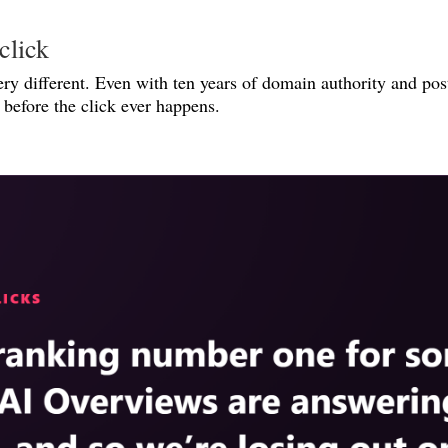
click
ery different. Even with ten years of domain authority and post
before the click ever happens.