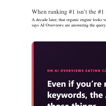
When ranking #1 isn’t the #1 
A decade later, that organic engine looks v
says AI Overviews are answering the query 