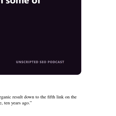
anic result down to the fifth link on the
e, ten years ago.”