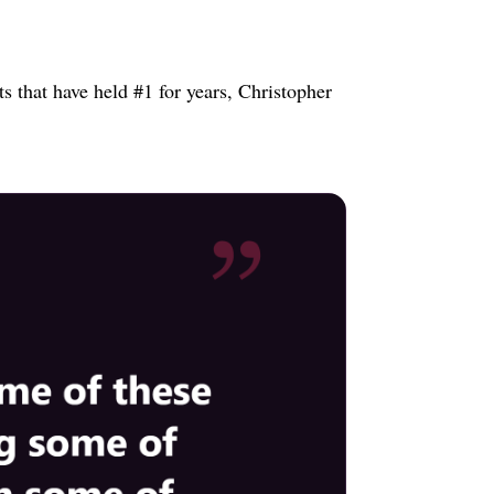
s that have held #1 for years, Christopher