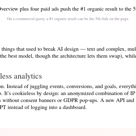
On a commercial query, a #1 organic result can be the 5th link on the page.
things that used to break AI design — text and complex, mult
 the best model, though the architecture lets them swap), whil
ess analytics
. Instead of juggling events, conversions, and goals, everyt
to. It’s cookieless by design: an anonymized combination of IP 
tors without consent banners or GDPR pop-ups. A new API and
PT instead of logging into a dashboard.