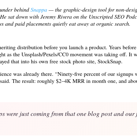
ounder behind
Snappa
— the graphic-design tool for non-des
. He sat down with Jeremy Rivera on the Unscripted SEO Podcas
s and paid placements quietly eat away at organic search.
nheriting distribution before you launch a product. Years befor
ight as the Unsplash/Pexels/CC0 movement was taking off. It 
ayed that into his own free stock photo site, StockSnap.
ence was already there. “Ninety-five percent of our signups 
her said. The result: roughly $2–4K MRR in month one, and a
ps were just coming from that one blog post and our f