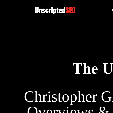
The U
Christopher G
Overviews & 