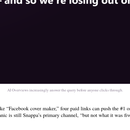
AI Overviews increasingly answer the query before anyone clicks through.
e “Facebook cover maker,” four paid links can push the #1 org
nic is still Snappa’s primary channel, “but not what it was fiv