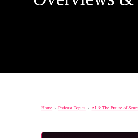
Home
›
Podcast Topics
›
AI & The Future of Sear