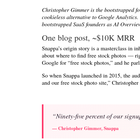
Christopher Gimmer is the bootstrapped f
cookieless alternative to Google Analytics
bootstrapped SaaS founders as AI Overview
One blog post, ~$10K MRR
Snappa’s origin story is a masterclass in i
about where to find free stock photos — r
Google for “free stock photos,” and he parl
So when Snappa launched in 2015, the audi
and our free stock photo site,” Christop
“Ninety-five percent of our signu
— Christopher Gimmer, Snappa