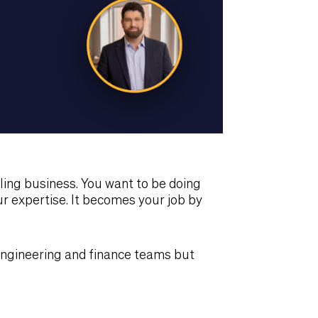
ing business. You want to be doing
 expertise. It becomes your job by
engineering and finance teams but