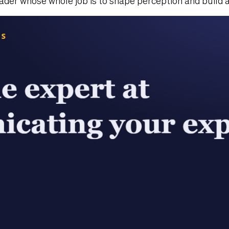
der whose whole job is to shape perception and build a