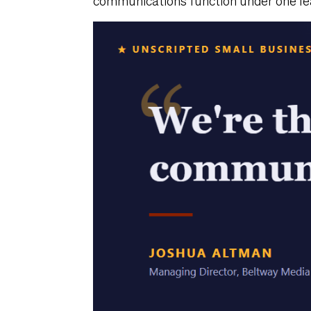
communications function under one lea