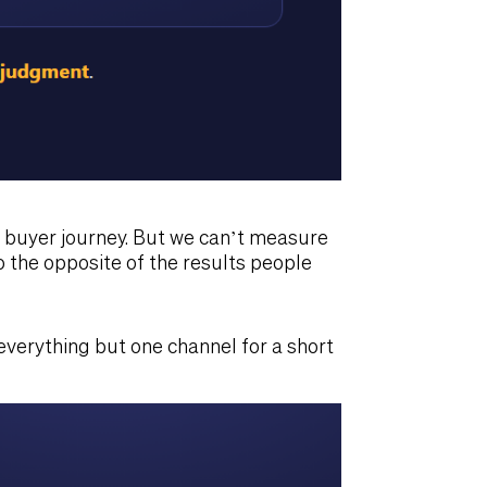
t buyer journey. But we can’t measure
o the opposite of the results people
 everything but one channel for a short