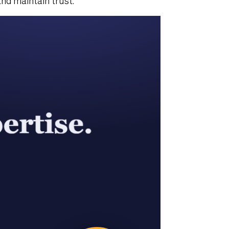
nd maintain trust.