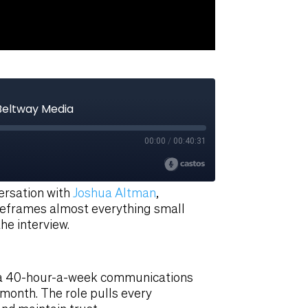
versation with
Joshua Altman
,
reframes almost everything small
he interview.
of a 40-hour-a-week communications
a month. The role pulls every