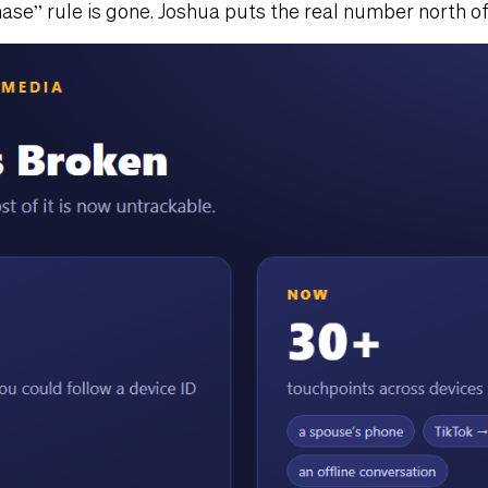
ase” rule is gone. Joshua puts the real number north of 