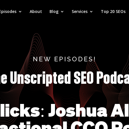
Episodes
About
Blog
Services
Top 20 SEOs
NEW EPISODES!
e Unscripted SEO Podc
Clicks: Joshua A
actional CCO R