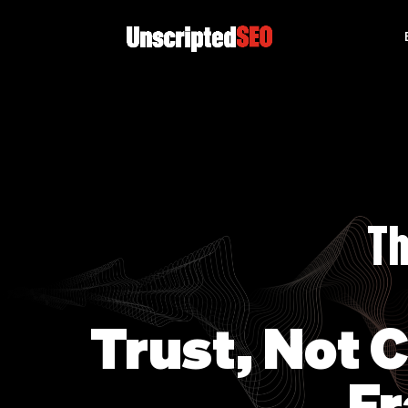
Th
Trust, Not 
Fr