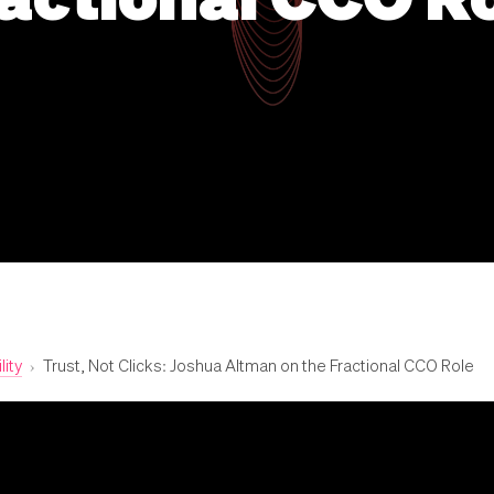
lity
›
Trust, Not Clicks: Joshua Altman on the Fractional CCO Role