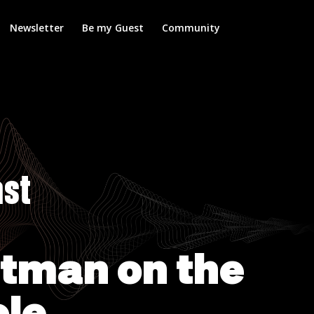
Newsletter
Be my Guest
Community
ast
ltman on the
ole