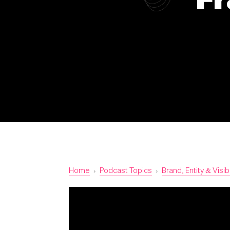
Home
›
Podcast Topics
›
Brand, Entity & Visibi