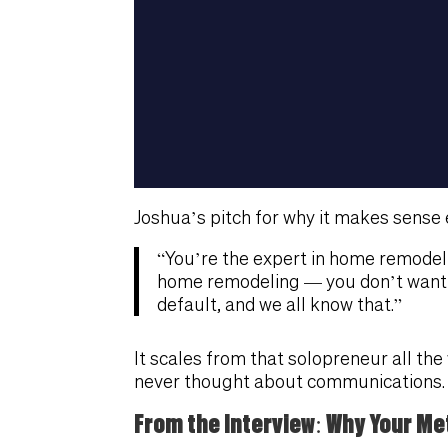
Joshua’s pitch for why it makes sense 
“You’re the expert in home remodel
home remodeling — you don’t want t
default, and we all know that.”
It scales from that solopreneur all t
never thought about communications.
From the Interview: Why Your Met