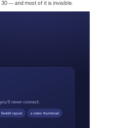
30 — and most of it is invisible.