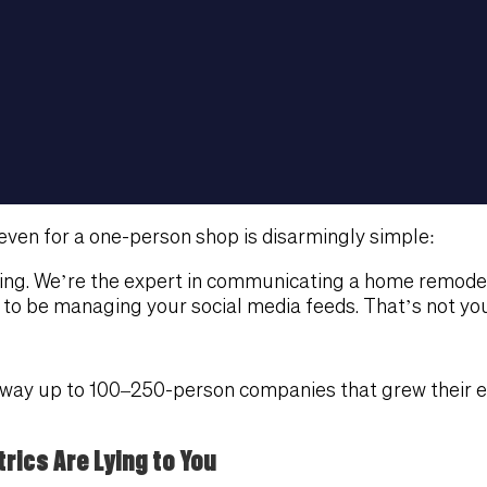
even for a one-person shop is disarmingly simple:
ing. We’re the expert in communicating a home remodel
o be managing your social media feeds. That’s not your
he way up to 100–250-person companies that grew their 
rics Are Lying to You