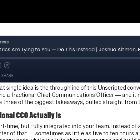
t single idea is the throughline of this Unscripted con
d a fractional Chief Communications Officer — and it 
e three of the biggest takeaways, pulled straight from t
ional CCO Actually Is
rt-time, but fully integrated into your team. Instead 
arter of that — sometimes as little as five to ten hours 