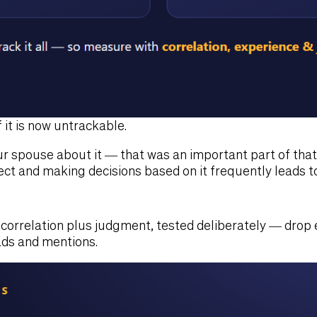
it is now untrackable.
ur spouse about it — that was an important part of tha
ect and making decisions based on it frequently leads t
s correlation plus judgment, tested deliberately — drop
ds and mentions.