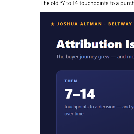
The old “7 to 14 touchpoints to a purch