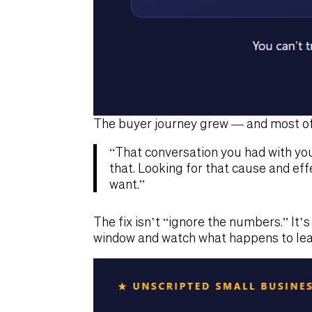
The buyer journey grew — and most of 
“That conversation you had with yo
that. Looking for that cause and eff
want.”
The fix isn’t “ignore the numbers.” It’
window and watch what happens to lea