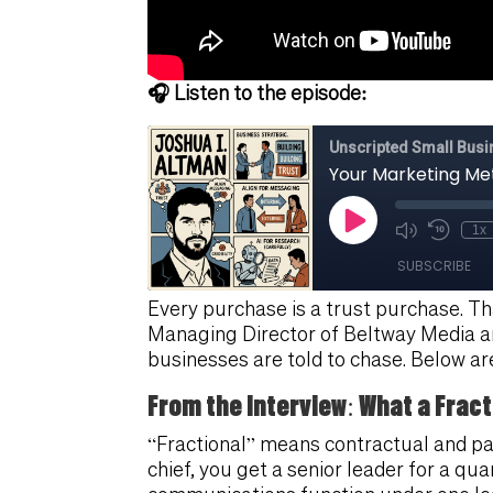
🎧 Listen to the episode:
Every purchase is a trust purchase. Tha
Managing Director of Beltway Media an
businesses are told to chase. Below ar
From the Interview: What a Fract
“Fractional” means contractual and pa
chief, you get a senior leader for a qu