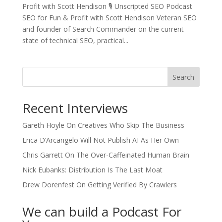
Profit with Scott Hendison 🎙️ Unscripted SEO Podcast
SEO for Fun & Profit with Scott Hendison Veteran SEO
and founder of Search Commander on the current
state of technical SEO, practical...
Search
Recent Interviews
Gareth Hoyle On Creatives Who Skip The Business
Erica D’Arcangelo Will Not Publish AI As Her Own
Chris Garrett On The Over-Caffeinated Human Brain
Nick Eubanks: Distribution Is The Last Moat
Drew Dorenfest On Getting Verified By Crawlers
We can build a Podcast For