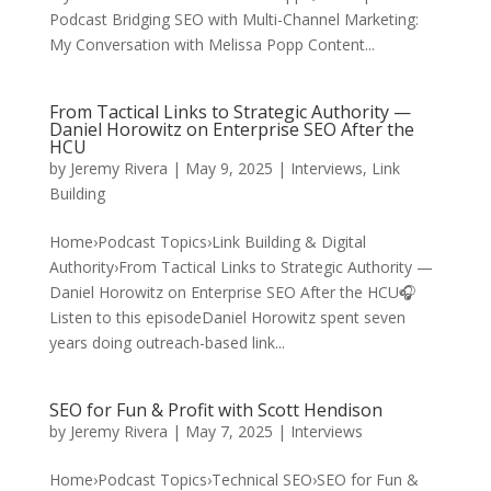
Podcast Bridging SEO with Multi-Channel Marketing:
My Conversation with Melissa Popp Content...
From Tactical Links to Strategic Authority —
Daniel Horowitz on Enterprise SEO After the
HCU
by
Jeremy Rivera
|
May 9, 2025
|
Interviews
,
Link
Building
Home›Podcast Topics›Link Building & Digital
Authority›From Tactical Links to Strategic Authority —
Daniel Horowitz on Enterprise SEO After the HCU🎧
Listen to this episodeDaniel Horowitz spent seven
years doing outreach-based link...
SEO for Fun & Profit with Scott Hendison
by
Jeremy Rivera
|
May 7, 2025
|
Interviews
Home›Podcast Topics›Technical SEO›SEO for Fun &