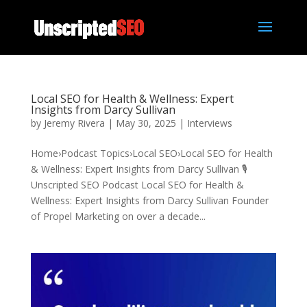
Local SEO for Health & Wellness: Expert
Insights from Darcy Sullivan
by
Jeremy Rivera
|
May 30, 2025
|
Interviews
Home›Podcast Topics›Local SEO›Local SEO for Health
& Wellness: Expert Insights from Darcy Sullivan 🎙️
Unscripted SEO Podcast Local SEO for Health &
Wellness: Expert Insights from Darcy Sullivan Founder
of Propel Marketing on over a decade...