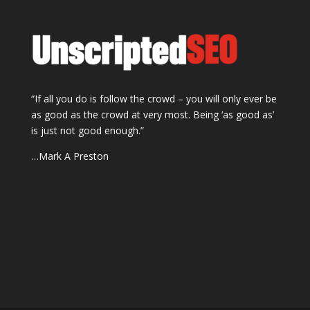
“If all you do is follow the crowd – you will only ever be
as good as the crowd at very most. Being ‘as good as’
is just not good enough.”
…Mark A Preston