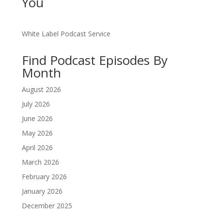
You
White Label Podcast Service
Find Podcast Episodes By
Month
August 2026
July 2026
June 2026
May 2026
April 2026
March 2026
February 2026
January 2026
December 2025