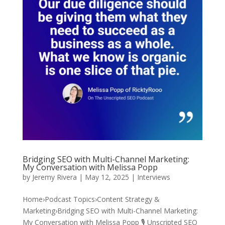
Bridging SEO with Multi-Channel Marketing:
My Conversation with Melissa Popp
by
Jeremy Rivera
|
May 12, 2025
|
Interviews
Home›Podcast Topics›Content Strategy &
Marketing›Bridging SEO with Multi-Channel Marketing:
My Conversation with Melissa Popp 🎙️ Unscripted SEO