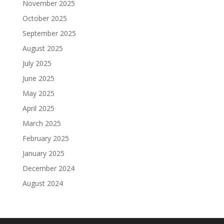
November 2025
October 2025
September 2025
August 2025
July 2025
June 2025
May 2025
April 2025
March 2025
February 2025
January 2025
December 2024
August 2024