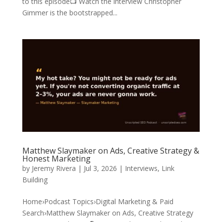
to this episode📺 Watch the interview Christopher
Gimmer is the bootstrapped...
Matthew Slaymaker on Ads, Creative Strategy &
Honest Marketing
by
Jeremy Rivera
|
Jul 3, 2026
|
Interviews
,
Link
Building
Home›Podcast Topics›Digital Marketing & Paid
Search›Matthew Slaymaker on Ads, Creative Strategy