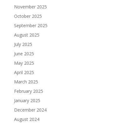
November 2025
October 2025
September 2025
August 2025
July 2025
June 2025
May 2025
April 2025
March 2025
February 2025
January 2025
December 2024
August 2024