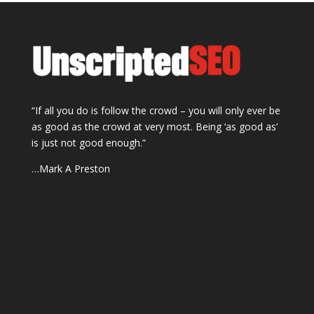
“If all you do is follow the crowd – you will only ever be
as good as the crowd at very most. Being ‘as good as’
is just not good enough.”
…Mark A Preston