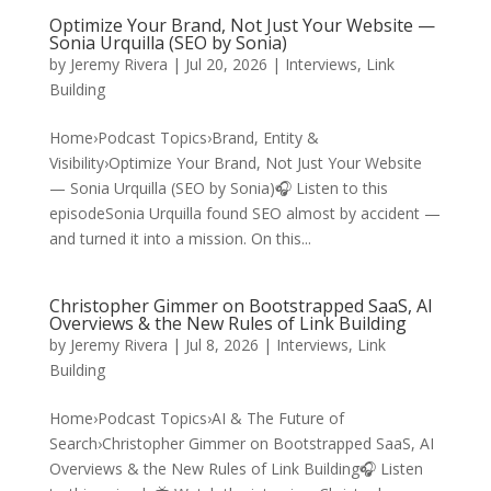
Optimize Your Brand, Not Just Your Website —
Sonia Urquilla (SEO by Sonia)
by
Jeremy Rivera
|
Jul 20, 2026
|
Interviews
,
Link
Building
Home›Podcast Topics›Brand, Entity &
Visibility›Optimize Your Brand, Not Just Your Website
— Sonia Urquilla (SEO by Sonia)🎧 Listen to this
episodeSonia Urquilla found SEO almost by accident —
and turned it into a mission. On this...
Christopher Gimmer on Bootstrapped SaaS, AI
Overviews & the New Rules of Link Building
by
Jeremy Rivera
|
Jul 8, 2026
|
Interviews
,
Link
Building
Home›Podcast Topics›AI & The Future of
Search›Christopher Gimmer on Bootstrapped SaaS, AI
Overviews & the New Rules of Link Building🎧 Listen