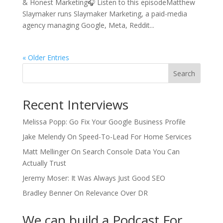
& Honest Marketing🎧 Listen to this episodeMatthew
Slaymaker runs Slaymaker Marketing, a paid-media
agency managing Google, Meta, Reddit...
« Older Entries
Search
Recent Interviews
Melissa Popp: Go Fix Your Google Business Profile
Jake Melendy On Speed-To-Lead For Home Services
Matt Mellinger On Search Console Data You Can
Actually Trust
Jeremy Moser: It Was Always Just Good SEO
Bradley Benner On Relevance Over DR
We can build a Podcast For