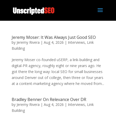
Jeremy Moser: It Was Always Just Good SEO
by
Jeremy Rivera
|
Aug 4, 2026
|
Interviews
,
Link
Building
Jeremy Moser co-founded uSERP, a link-building and
digital-PR agency, roughly eight or nine years ago. He
got there the long way: local SEO for small businesses
around Denver out of college, then three or four years
at a content-marketing agency where he moved from...
Bradley Benner On Relevance Over DR
by
Jeremy Rivera
|
Aug 4, 2026
|
Interviews
,
Link
Building