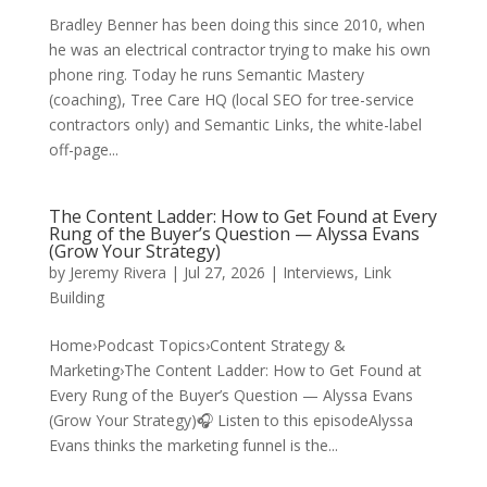
Bradley Benner has been doing this since 2010, when
he was an electrical contractor trying to make his own
phone ring. Today he runs Semantic Mastery
(coaching), Tree Care HQ (local SEO for tree-service
contractors only) and Semantic Links, the white-label
off-page...
The Content Ladder: How to Get Found at Every
Rung of the Buyer’s Question — Alyssa Evans
(Grow Your Strategy)
by
Jeremy Rivera
|
Jul 27, 2026
|
Interviews
,
Link
Building
Home›Podcast Topics›Content Strategy &
Marketing›The Content Ladder: How to Get Found at
Every Rung of the Buyer’s Question — Alyssa Evans
(Grow Your Strategy)🎧 Listen to this episodeAlyssa
Evans thinks the marketing funnel is the...