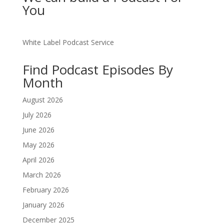
You
White Label Podcast Service
Find Podcast Episodes By
Month
August 2026
July 2026
June 2026
May 2026
April 2026
March 2026
February 2026
January 2026
December 2025