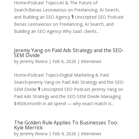
Home›Podcast Topics›AI & The Future of
Search›Benas Leonavicius on Freelancing, AI Search,
and Building an SEO Agency 🎙️ Unscripted SEO Podcast
Benas Leonavicius on Freelancing, AI Search, and
Building an SEO Agency Why SaaS clients...
Jeremy Yang on Paid Ads Strategy and the SEO-
SEM Divide
by
Jeremy Rivera
|
Feb 6, 2026
|
Interviews
Home›Podcast Topics›Digital Marketing & Paid
Search›Jeremy Yang on Paid Ads Strategy and the SEO-
SEM Divide 🎙️ Unscripted SEO Podcast Jeremy Yang on
Paid Ads Strategy and the SEO-SEM Divide Managing
$450K/month in ad spend — why exact match is...
The Golden Rule Applies To Businesses Too:
Kyle Merrick
by
Jeremy Rivera
|
Feb 4, 2026
|
Interviews