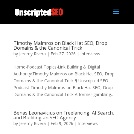
Timothy Malmros on Black Hat SEO, Drop
Domains & the Canonical Trick
by
Jeremy Rivera
|
Feb 27, 2026
|
Interviews
Home›Podcast Topics›Link Building & Digital
Authority›Timothy Malmros on Black Hat SEO, Drop
Domains & the Canonical Trick 🎙️ Unscripted SEO
Podcast Timothy Malmros on Black Hat SEO, Drop
Domains & the Canonical Trick A former gambling...
Benas Leonavicius on Freelancing, AI Search,
and Building an SEO Agency
by
Jeremy Rivera
|
Feb 9, 2026
|
Interviews