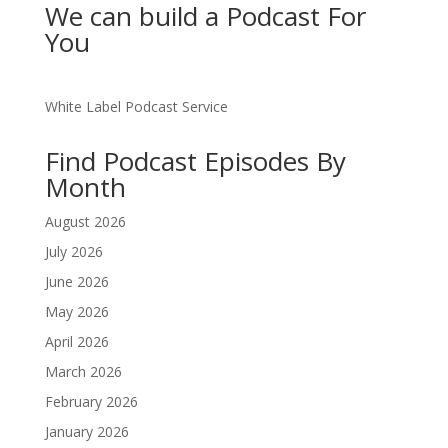
We can build a Podcast For
You
White Label Podcast Service
Find Podcast Episodes By
Month
August 2026
July 2026
June 2026
May 2026
April 2026
March 2026
February 2026
January 2026