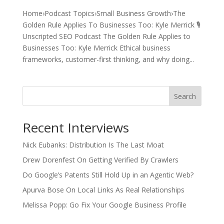
Home›Podcast Topics›Small Business Growth›The
Golden Rule Applies To Businesses Too: Kyle Merrick 🎙️
Unscripted SEO Podcast The Golden Rule Applies to
Businesses Too: Kyle Merrick Ethical business
frameworks, customer-first thinking, and why doing...
Search
Recent Interviews
Nick Eubanks: Distribution Is The Last Moat
Drew Dorenfest On Getting Verified By Crawlers
Do Google’s Patents Still Hold Up in an Agentic Web?
Apurva Bose On Local Links As Real Relationships
Melissa Popp: Go Fix Your Google Business Profile