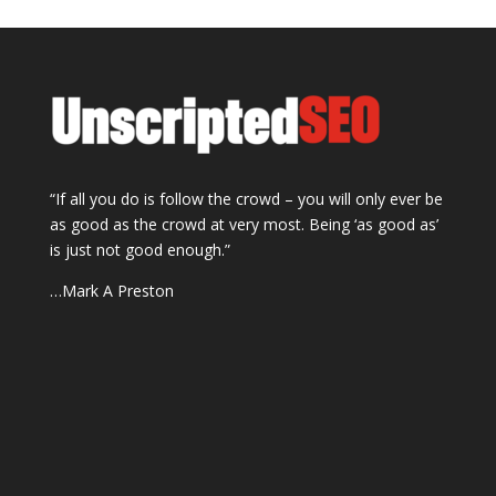
“If all you do is follow the crowd – you will only ever be
as good as the crowd at very most. Being ‘as good as’
is just not good enough.”
…Mark A Preston