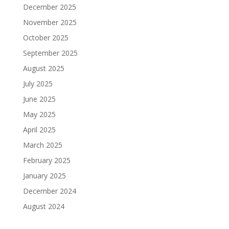
December 2025
November 2025
October 2025
September 2025
August 2025
July 2025
June 2025
May 2025
April 2025
March 2025
February 2025
January 2025
December 2024
August 2024