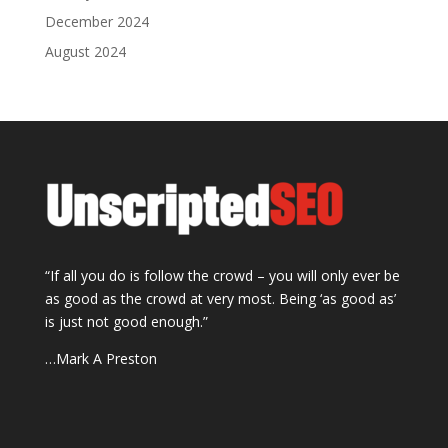
December 2024
August 2024
“If all you do is follow the crowd – you will only ever be
as good as the crowd at very most. Being ‘as good as’
is just not good enough.”
…Mark A Preston