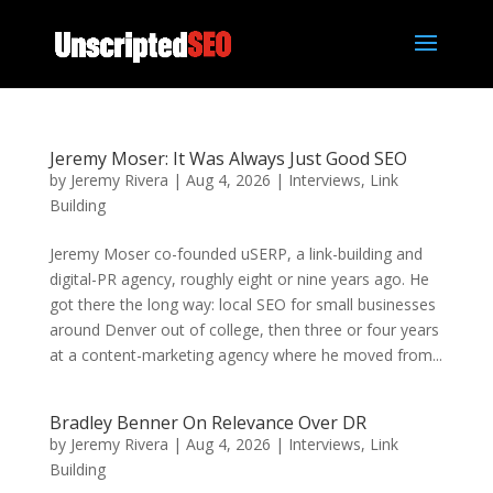
Jeremy Moser: It Was Always Just Good SEO
by
Jeremy Rivera
|
Aug 4, 2026
|
Interviews
,
Link
Building
Jeremy Moser co-founded uSERP, a link-building and
digital-PR agency, roughly eight or nine years ago. He
got there the long way: local SEO for small businesses
around Denver out of college, then three or four years
at a content-marketing agency where he moved from...
Bradley Benner On Relevance Over DR
by
Jeremy Rivera
|
Aug 4, 2026
|
Interviews
,
Link
Building