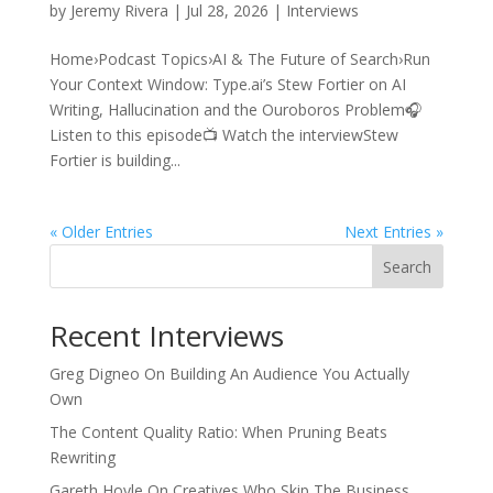
by
Jeremy Rivera
|
Jul 28, 2026
|
Interviews
Home›Podcast Topics›AI & The Future of Search›Run
Your Context Window: Type.ai’s Stew Fortier on AI
Writing, Hallucination and the Ouroboros Problem🎧
Listen to this episode📺 Watch the interviewStew
Fortier is building...
« Older Entries
Next Entries »
Search
Recent Interviews
Greg Digneo On Building An Audience You Actually
Own
The Content Quality Ratio: When Pruning Beats
Rewriting
Gareth Hoyle On Creatives Who Skip The Business