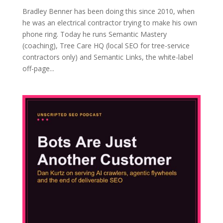
Bradley Benner has been doing this since 2010, when
he was an electrical contractor trying to make his own
phone ring. Today he runs Semantic Mastery
(coaching), Tree Care HQ (local SEO for tree-service
contractors only) and Semantic Links, the white-label
off-page...