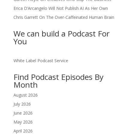
Erica D’Arcangelo Will Not Publish AI As Her Own
Chris Garrett On The Over-Caffeinated Human Brain
We can build a Podcast For
You
White Label Podcast Service
Find Podcast Episodes By
Month
August 2026
July 2026
June 2026
May 2026
April 2026