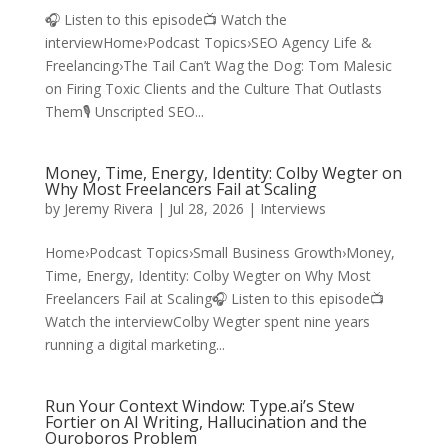
🎧 Listen to this episode📺 Watch the
interviewHome›Podcast Topics›SEO Agency Life &
Freelancing›The Tail Can’t Wag the Dog: Tom Malesic
on Firing Toxic Clients and the Culture That Outlasts
Them🎙️ Unscripted SEO...
Money, Time, Energy, Identity: Colby Wegter on
Why Most Freelancers Fail at Scaling
by
Jeremy Rivera
|
Jul 28, 2026
|
Interviews
Home›Podcast Topics›Small Business Growth›Money,
Time, Energy, Identity: Colby Wegter on Why Most
Freelancers Fail at Scaling🎧 Listen to this episode📺
Watch the interviewColby Wegter spent nine years
running a digital marketing...
Run Your Context Window: Type.ai’s Stew
Fortier on AI Writing, Hallucination and the
Ouroboros Problem