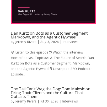
Dan Kurtz on Bots as a Customer Segment,
Markdown, and the Agentic Flywheel
by
Jeremy Rivera
|
Aug 3, 2026
|
Interviews
🎧 Listen to this episode📺 Watch the interview
Home›Podcast Topics›AI & The Future of Search›Dan
Kurtz on Bots as a Customer Segment, Markdown,
and the Agentic Flywheel 🎙️ Unscripted SEO Podcast ·
Episode...
The Tail Can’t Wag the Dog: Tom Malesic on
Firing Toxic Clients and the Culture That
Outlasts Them
by
Jeremy Rivera
|
Jul 30, 2026
|
Interviews