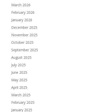
March 2026
February 2026
January 2026
December 2025
November 2025
October 2025
September 2025
August 2025
July 2025
June 2025
May 2025
April 2025
March 2025
February 2025
January 2025